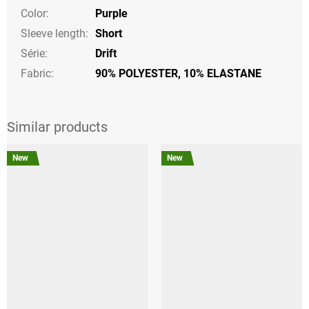
Color
:
Purple
Sleeve length
:
Short
Série
:
Drift
Fabric:
90% POLYESTER, 10% ELASTANE
New
New