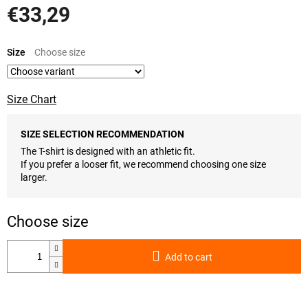
€33,29
Measure
price:
Size
Size Chart
SIZE SELECTION RECOMMENDATION
The T-shirt is designed with an athletic fit.
If you prefer a looser fit, we recommend choosing one size
larger.
Add to cart