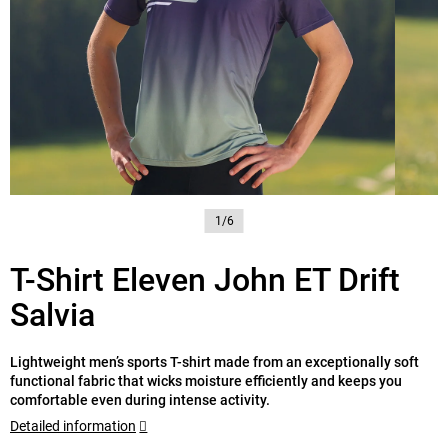
1/6
T-Shirt Eleven John ET Drift
Salvia
Lightweight men’s sports T-shirt made from an exceptionally soft
functional fabric that wicks moisture efficiently and keeps you
comfortable even during intense activity.
Detailed information