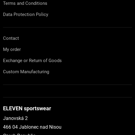
Terms and Conditions
Data Protection Policy
Contact
My order
Exchange or Return of Goods
Custom Manufacturing
ELEVEN sportswear
Janovská 2
466 04 Jablonec nad Nisou