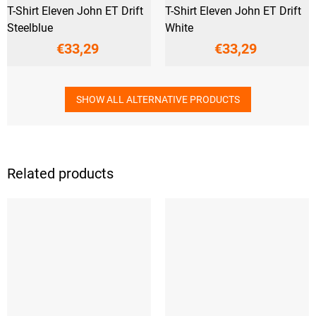
T-Shirt Eleven John ET Drift
T-Shirt Eleven John ET Drift
Steelblue
White
€33,29
€33,29
SHOW ALL ALTERNATIVE PRODUCTS
Related products