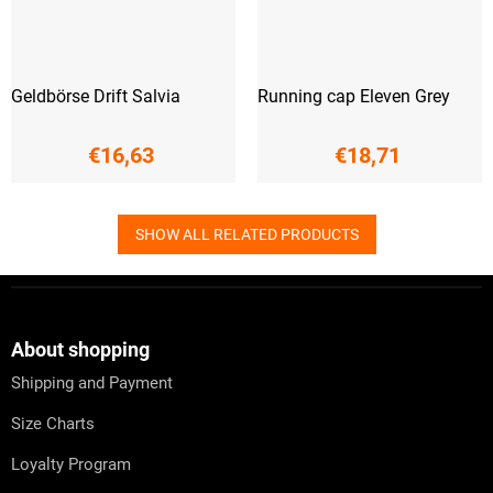
Geldbörse Drift Salvia
Running cap Eleven Grey
€16,63
€18,71
SHOW ALL RELATED PRODUCTS
F
o
o
t
About shopping
e
Shipping and Payment
r
Size Charts
Loyalty Program