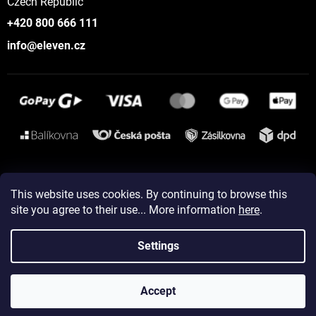
Czech Republic
+420 800 666 111
info@eleven.cz
Instagram
This website uses cookies. By continuing to browse this
site you agree to their use... More information
here
.
Created by Shoptet
Settings
Copyright 2026
ELEVEN sportswear
. All rights reserved.
Accept
Edit cookie settings