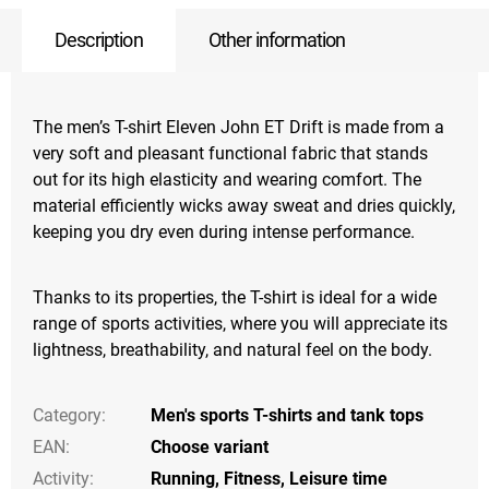
Description
Other information
The men’s T-shirt Eleven John ET Drift is made from a
very soft and pleasant functional fabric that stands
out for its high elasticity and wearing comfort. The
material efficiently wicks away sweat and dries quickly,
keeping you dry even during intense performance.
Thanks to its properties, the T-shirt is ideal for a wide
range of sports activities, where you will appreciate its
lightness, breathability, and natural feel on the body.
Category
:
Men's sports T-shirts and tank tops
EAN
:
Choose variant
Activity
:
Running
,
Fitness
,
Leisure time