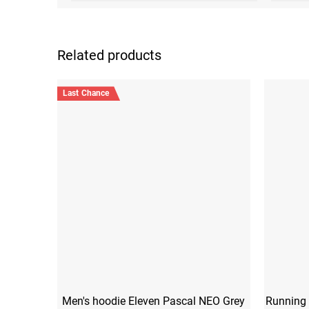
Related products
Last Chance
Men's hoodie Eleven Pascal NEO Grey
Running 