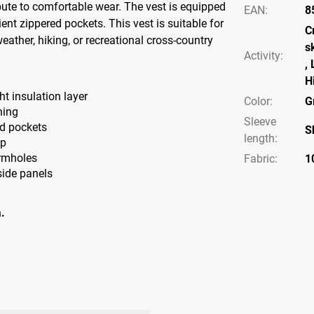
ute to comfortable wear. The vest is equipped
EAN
:
8
ent zippered pockets. This vest is suitable for
C
eather, hiking, or recreational cross-country
s
Activity
:
,
H
ht insulation layer
Color
:
G
ning
Sleeve
ed pockets
S
length
:
ap
armholes
Fabric
:
1
side panels
.