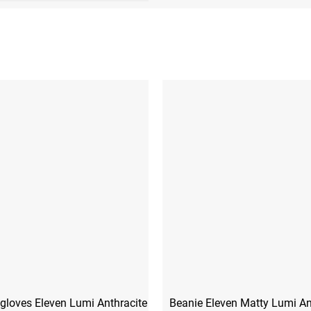
gloves Eleven Lumi Anthracite
Beanie Eleven Matty Lumi An