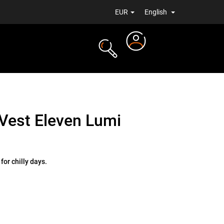
EUR
English
Login
TS
NEWS
Vest Eleven Lumi
for chilly days.