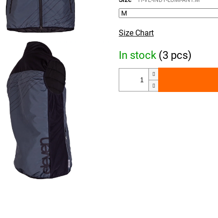
H-VE-INDY-LUMI-ANT.M
Size Chart
In stock
(3 pcs)