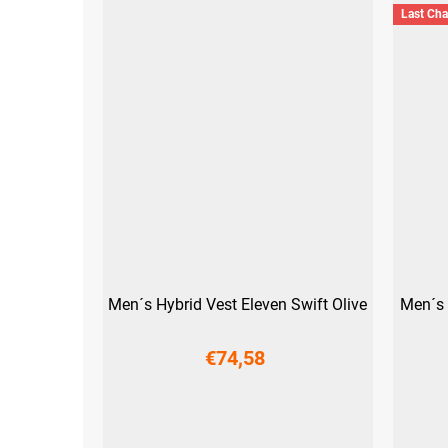
Last Ch
Men´s Hybrid Vest Eleven Swift Olive
Men´s 
€74,58
M
L
XL
XXL
3XL