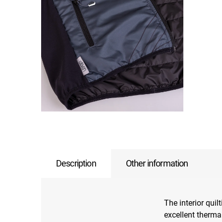
Description
Other information
The interior quil
excellent thermal