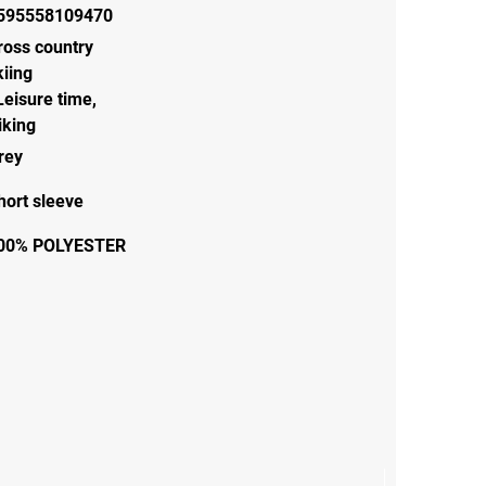
595558109470
ross country
kiing
Leisure time
,
iking
rey
hort sleeve
00% POLYESTER