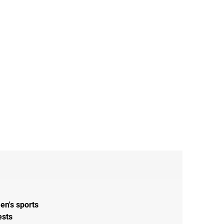
en's sports
ests