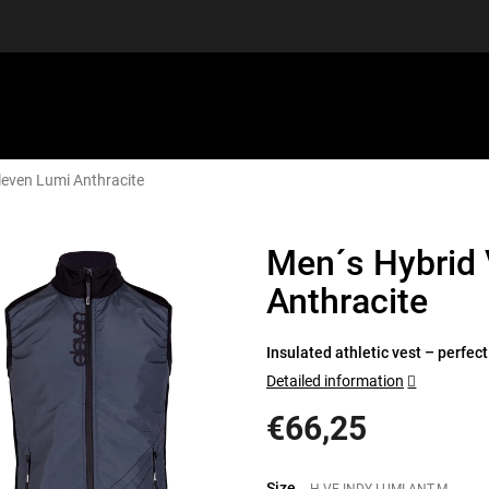
leven Lumi Anthracite
EQUIPMENT
GIFT VOUCHERS
DISCGOLF
DISCOUN
Men´s Hybrid 
Anthracite
Insulated athletic vest – perfect 
Detailed information
€66,25
Measure
price:
Size