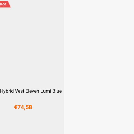
ance
Hybrid Vest Eleven Lumi Blue
€74,58
S
M