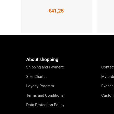
€41,25
S
3XL
XS
F
o
o
t
e
About shopping
r
Shipping and Payment
Contac
Size Charts
My ord
Loyalty Program
Exchan
Terms and Conditions
Custom
Data Protection Policy