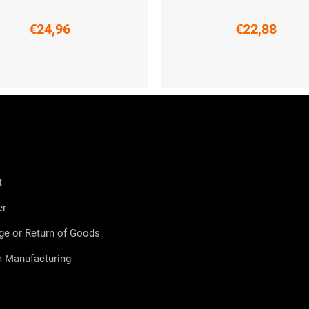
€24,96
€22,88
S
M
L
XXL
M
L
t
er
ge or Return of Goods
 Manufacturing