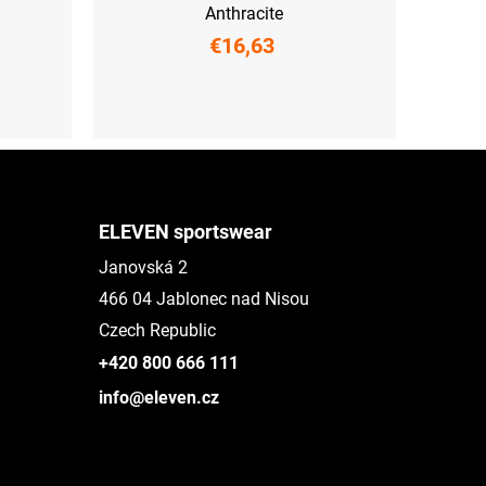
Anthracite
€16,63
UNI
ELEVEN sportswear
Janovská 2
466 04 Jablonec nad Nisou
Czech Republic
+420 800 666 111
info@eleven.cz