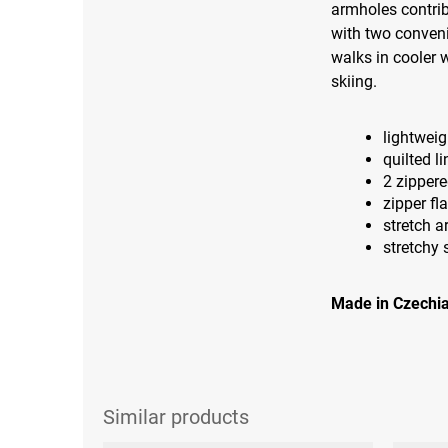
armholes contrib
with two conveni
walks in cooler w
skiing.
lightweig
quilted li
2 zipper
zipper fl
stretch 
stretchy 
Made in Czechia