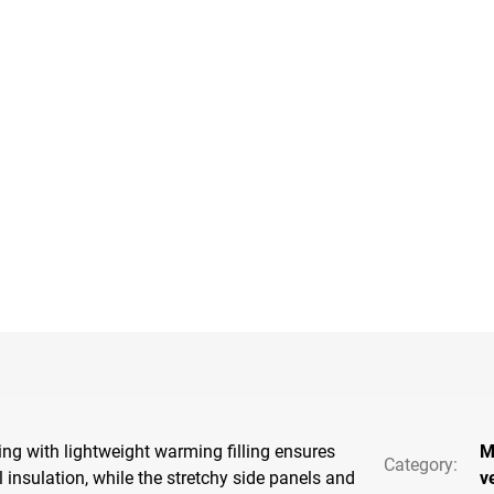
ting with lightweight warming filling ensures
M
Category
:
 insulation, while the stretchy side panels and
v