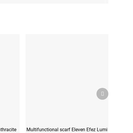
Next
product
thracite
Multifunctional scarf Eleven Efez Lumi