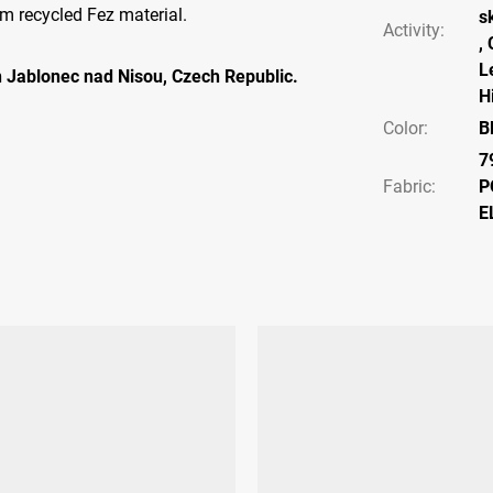
m recycled Fez material.
s
Activity
:
,
L
 Jablonec nad Nisou, Czech Republic.
H
Color
:
B
7
Fabric:
P
E