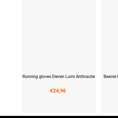
Running gloves Eleven Lumi Anthracite
Beanie 
€24,96
XS
S
M
L
XXL