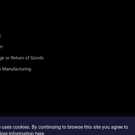
t
er
ge or Return of Goods
 Manufacturing
 uses cookies. By continuing to browse this site you agree to
 More information
here
.