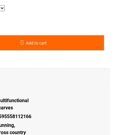
Add to cart
ultifunctional
carves
595558112166
unning
,
ross country