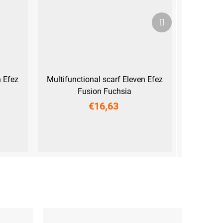
Next
product
n Efez
Multifunctional scarf Eleven Efez
Fusion Fuchsia
€16,63
UNI