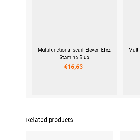
Multifunctional scarf Eleven Efez
Multi
Stamina Blue
€16,63
UNI
Related products