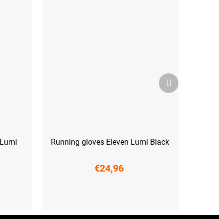
Next
product
 Lumi
Running gloves Eleven Lumi Black
€24,96
XS
M
L
XL
XXL