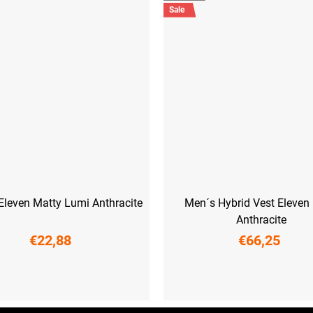
Sale
Eleven Matty Lumi Anthracite
Men´s Hybrid Vest Eleven
Anthracite
€22,88
€66,25
M
L
M