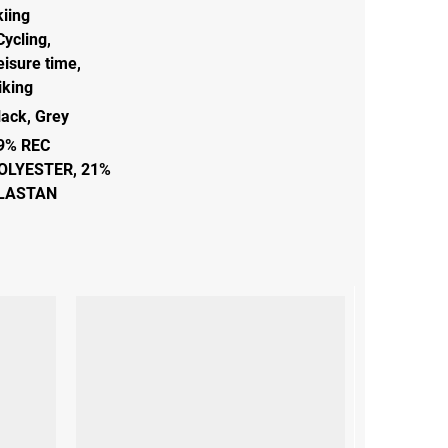
kiing
Cycling
,
eisure time
,
iking
lack
,
Grey
9% REC
OLYESTER, 21%
LASTAN