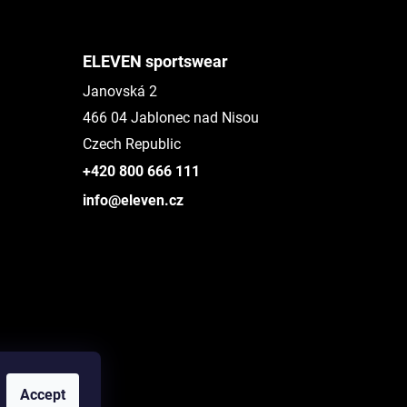
ELEVEN sportswear
Janovská 2
466 04 Jablonec nad Nisou
Czech Republic
+420 800 666 111
info@eleven.cz
Accept