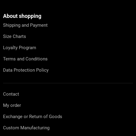
o
o
t
About shopping
e
Shipping and Payment
r
Size Charts
Loyalty Program
Terms and Conditions
Data Protection Policy
Contact
My order
Exchange or Return of Goods
Custom Manufacturing