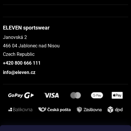
ELEVEN sportswear
Janovská 2
466 04 Jablonec nad Nisou
Czech Republic
+420 800 666 111
info@eleven.cz
Instagram