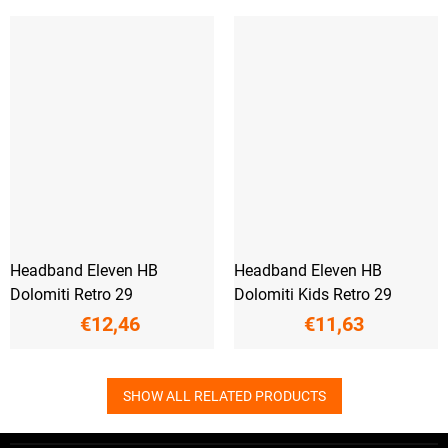
Headband Eleven HB
Headband Eleven HB
Dolomiti Retro 29
Dolomiti Kids Retro 29
€12,46
€11,63
SHOW ALL RELATED PRODUCTS
F