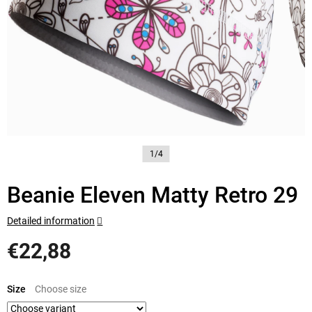
1/4
Beanie Eleven Matty Retro 29
Detailed information
€22,88
Measure
price:
Size