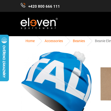
Skip
+420 800 666 111
to
content
Home
Accessories
Beanies
Beanie Ele
WOMEN
MEN
KIDS
ACCESSORIES