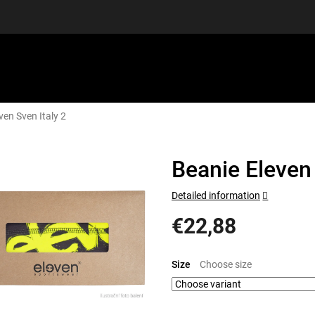
ven Sven Italy 2
EQUIPMENT
GIFT VOUCHERS
DISCGOLF
DISCOUN
Beanie Eleven 
Detailed information
€22,88
Measure
price:
Size