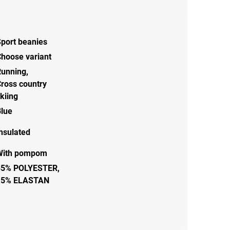
port beanies
hoose variant
Running
,
ross country
kiing
lue
nsulated
With pompom
85% POLYESTER,
15% ELASTAN