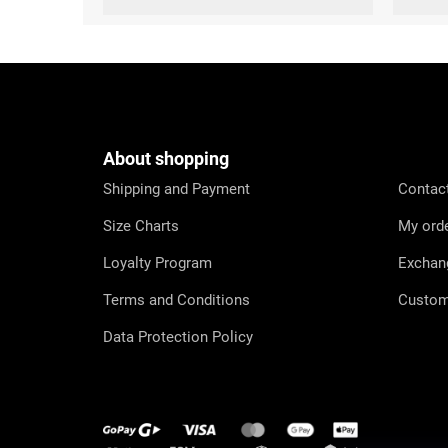
F
o
o
t
e
About shopping
r
Shipping and Payment
Contac
Size Charts
My ord
Loyalty Program
Exchan
Terms and Conditions
Custom
Data Protection Policy