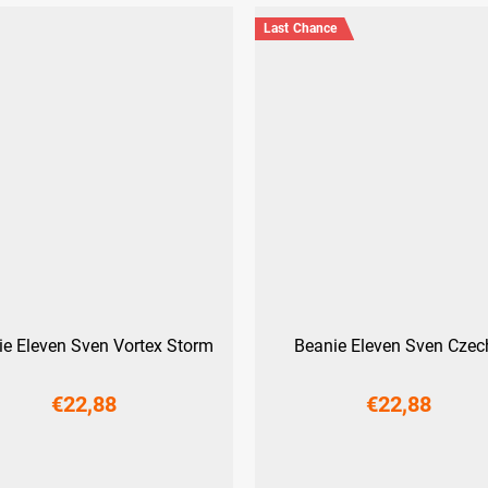
Last Chance
ie Eleven Sven Vortex Storm
Beanie Eleven Sven Czec
€22,88
€22,88
M
L
M