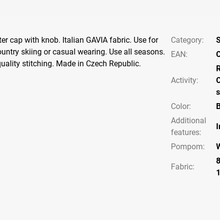
ter cap with knob. Italian GAVIA fabric. Use for
Category
:
S
ountry skiing or casual wearing. Use all seasons.
EAN
:
C
quality stitching. Made in Czech Republic.
Activity
:
C
s
Color
:
B
Additional
I
features
:
Pompom
:
Fabric: