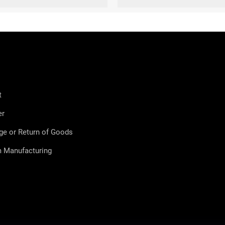
t
er
ge or Return of Goods
 Manufacturing