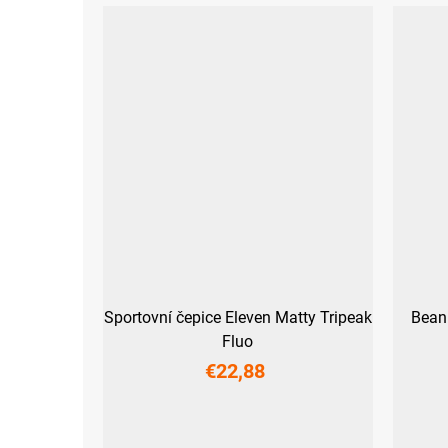
Sportovní čepice Eleven Matty Tripeak
Bean
Fluo
€22,88
S
M
L