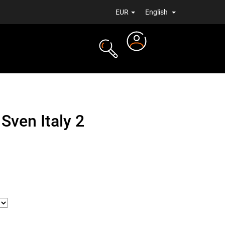
EUR
English
Login
TS
NEWS
Sven Italy 2