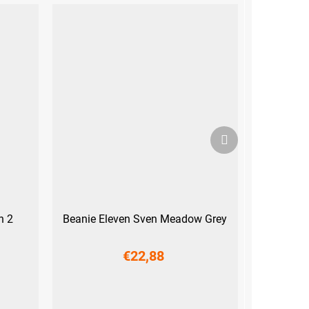
Next
product
h 2
Beanie Eleven Sven Meadow Grey
€22,88
S
M
L