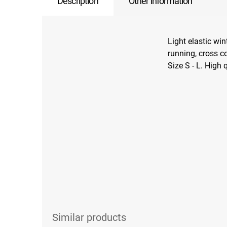
Description
Other information
Light elastic win
running, cross c
Size S - L. High 