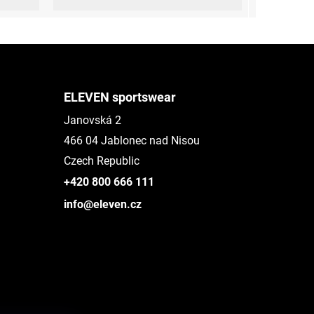
ELEVEN sportswear
Janovská 2
466 04 Jablonec nad Nisou
Czech Republic
+420 800 666 111
info@eleven.cz