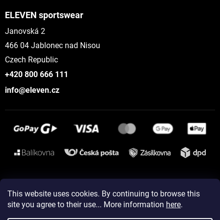
ELEVEN sportswear
Janovská 2
466 04 Jablonec nad Nisou
Czech Republic
+420 800 666 111
info@eleven.cz
Instagram
This website uses cookies. By continuing to browse this
site you agree to their use... More information
here
.