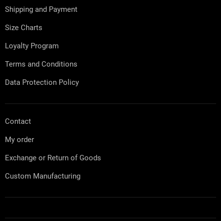
e
Shipping and Payment
r
Size Charts
Loyalty Program
Terms and Conditions
Data Protection Policy
Contact
My order
Exchange or Return of Goods
Custom Manufacturing