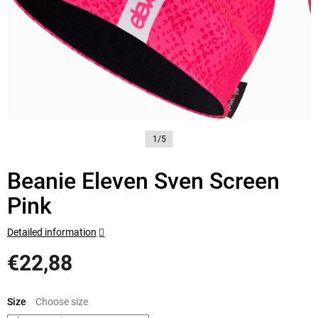
1/5
Beanie Eleven Sven Screen
Pink
Detailed information
€22,88
Measure
price:
Size