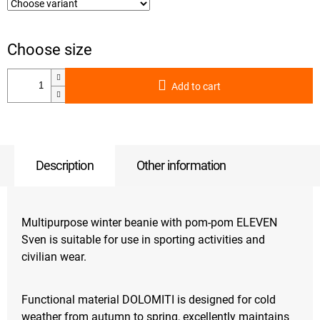
Add to cart
Description
Other information
Multipurpose winter beanie with pom-pom ELEVEN
Sven is suitable for use in sporting activities and
civilian wear.
Functional material DOLOMITI is designed for cold
weather from autumn to spring, excellently maintains