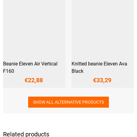
Beanie Eleven Air Vertical
Knitted beanie Eleven Ava
F160
Black
€22,88
€33,29
SHOW ALL ALTERNATIVE PRODUCTS
Related products