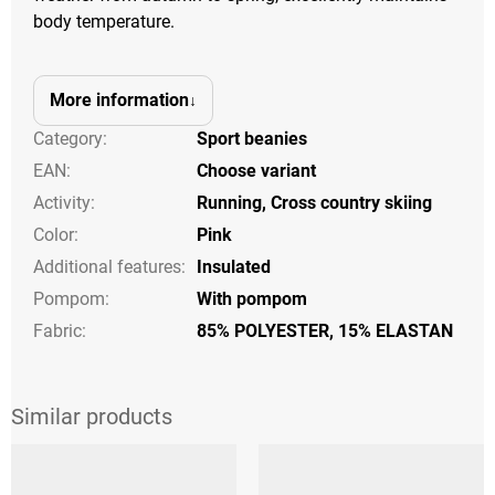
body temperature.
More information
Category
:
Sport beanies
EAN
:
Choose variant
Activity
:
Running
,
Cross country skiing
Color
:
Pink
Additional features
:
Insulated
Pompom
:
With pompom
Fabric:
85% POLYESTER, 15% ELASTAN