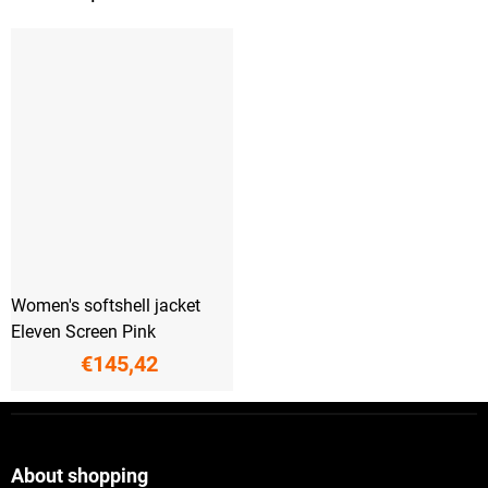
Women's softshell jacket
Eleven Screen Pink
€145,42
F
o
o
t
About shopping