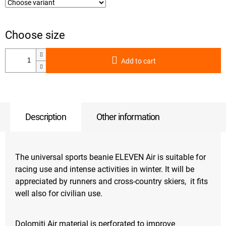
Add to cart
Description
Other information
The universal sports beanie ELEVEN Air is suitable for
racing use and intense activities in winter. It will be
appreciated by runners and cross-country skiers, it fits
well also for civilian use.
Dolomiti Air material is perforated to improve