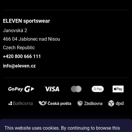
ELEVEN sportswear
Janovská 2
466 04 Jablonec nad Nisou
Czech Republic
+420 800 666 111
info@eleven.cz
Instagram
This website uses cookies. By continuing to browse this