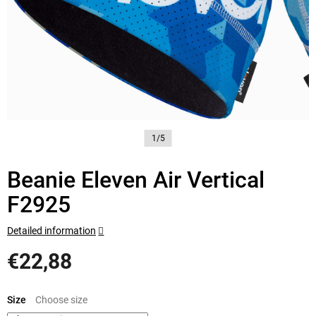
1/5
Beanie Eleven Air Vertical
F2925
Detailed information
€22,88
Measure
price:
Size