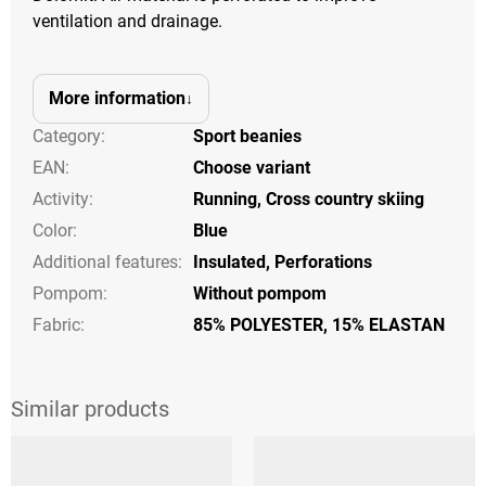
ventilation and drainage.
More information
Category
:
Sport beanies
EAN
:
Choose variant
Activity
:
Running
,
Cross country skiing
Color
:
Blue
Additional features
:
Insulated
,
Perforations
Pompom
:
Without pompom
Fabric:
85% POLYESTER, 15% ELASTAN