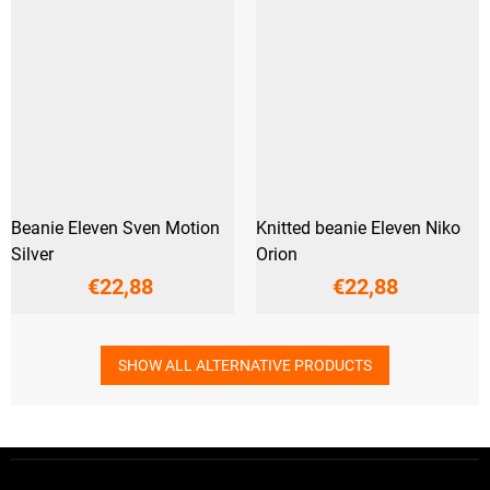
Beanie Eleven Sven Motion
Knitted beanie Eleven Niko
Silver
Orion
€22,88
€22,88
SHOW ALL ALTERNATIVE PRODUCTS
F
o