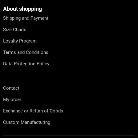
o
t
About shopping
e
Shipping and Payment
r
Size Charts
Loyalty Program
Terms and Conditions
Data Protection Policy
Contact
My order
Exchange or Return of Goods
Custom Manufacturing