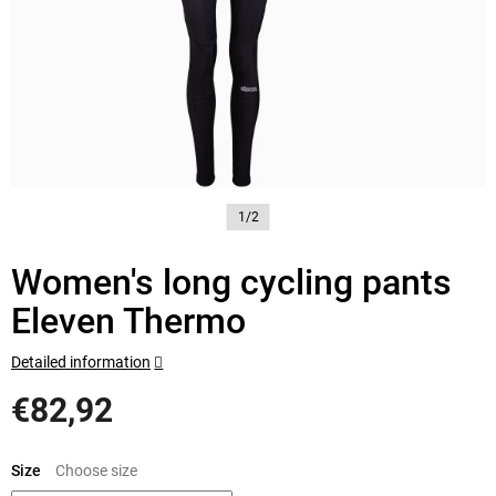
1/2
Women's long cycling pants
Eleven Thermo
Detailed information
€82,92
Measure
price:
Size