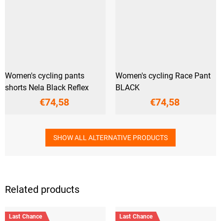
Women's cycling pants
Women's cycling Race Pant
shorts Nela Black Reflex
BLACK
€74,58
€74,58
SHOW ALL ALTERNATIVE PRODUCTS
Related products
Last Chance
Last Chance