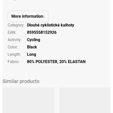
More information
Category
:
Dlouhé cyklistické kalhoty
EAN
:
8595558152926
Activity
:
Cycling
Color
:
Black
Length
:
Long
Fabric:
80% POLYESTER, 20% ELASTAN