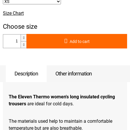
Size Chart
Add to cart
Description
Other information
The Eleven Thermo women's long insulated cycling
trousers
are ideal for cold days.
The materials used help to maintain a comfortable
temperature but are also breathable.