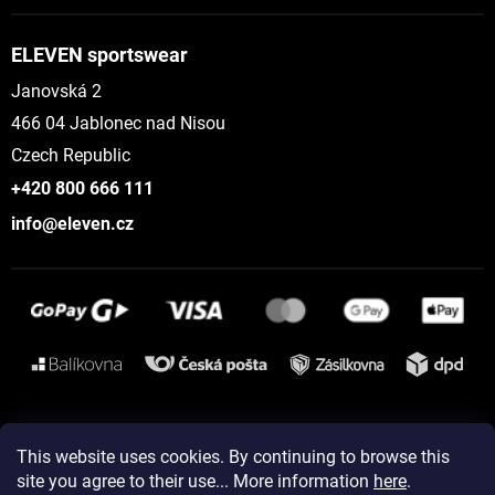
ELEVEN sportswear
Janovská 2
466 04 Jablonec nad Nisou
Czech Republic
+420 800 666 111
info@eleven.cz
Instagram
This website uses cookies. By continuing to browse this
site you agree to their use... More information
here
.