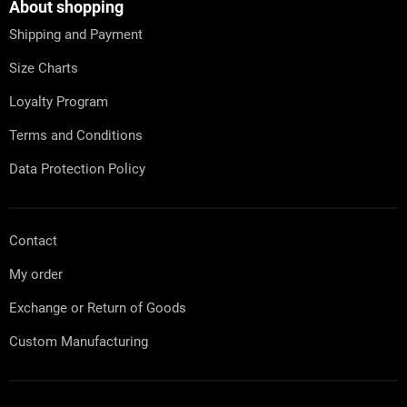
t
About shopping
e
Shipping and Payment
r
Size Charts
Loyalty Program
Terms and Conditions
Data Protection Policy
Contact
My order
Exchange or Return of Goods
Custom Manufacturing