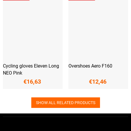
Cycling gloves Eleven Long
Overshoes Aero F160
NEO Pink
€16,63
€12,46
SHOW ALL RELATED PRODUCTS
F
o
o