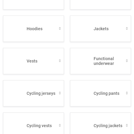
Hoodies
Jackets
Functional
Vests
underwear
Cycling jerseys
Cycling pants
Cycling vests
Cycling jackets