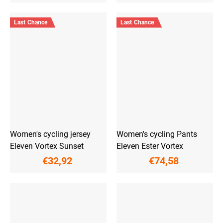
Last Chance
Last Chance
Women's cycling jersey
Women's cycling Pants
Eleven Vortex Sunset
Eleven Ester Vortex
€32,92
€74,58