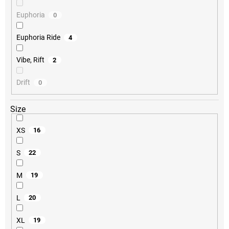
Euphoria
0
Euphoria Ride
4
Vibe, Rift
2
Drift
0
Size
XS
16
S
22
M
19
L
20
XL
19