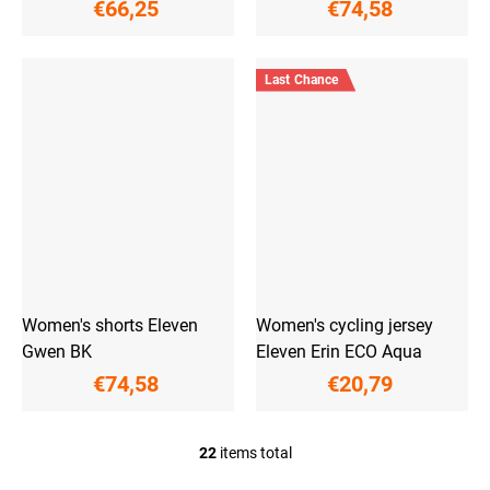
€66,25
€74,58
Last Chance
Women's shorts Eleven
Women's cycling jersey
Gwen BK
Eleven Erin ECO Aqua
€74,58
€20,79
22
items total
L
i