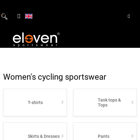
Skip
to
content
Women's cycling sportswear
Tank tops &
T-shirts
Tops
Skirts & Dresses
Pants