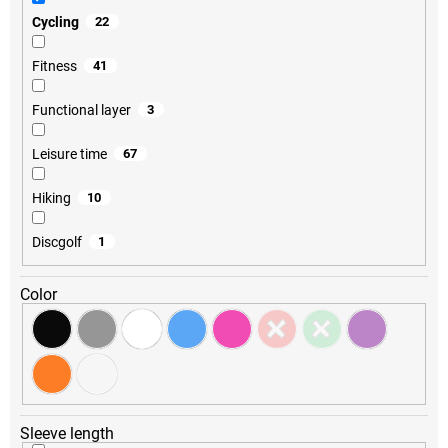
Cycling
22
Fitness
41
Functional layer
3
Leisure time
67
Hiking
10
Discgolf
1
Color
Sleeve length