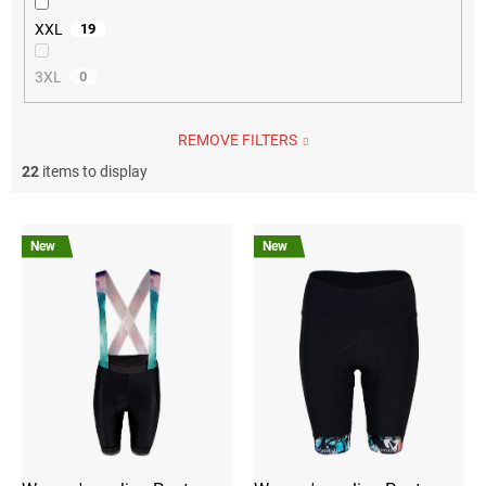
XXL
19
3XL
0
REMOVE FILTERS
22
items to display
L
i
New
New
s
t
o
f
p
r
o
d
u
c
t