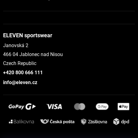
ELEVEN sportswear
Janovská 2
466 04 Jablonec nad Nisou
Czech Republic
+420 800 666 111
info@eleven.cz