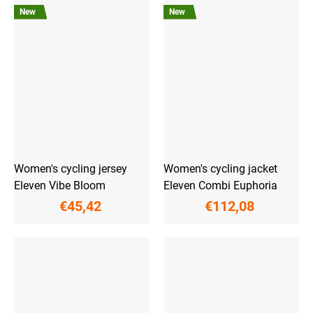
New
New
Women's cycling jersey
Women's cycling jacket
Eleven Vibe Bloom
Eleven Combi Euphoria
€45,42
€112,08