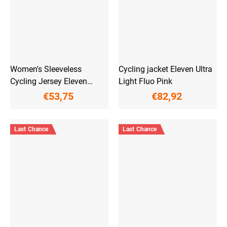
Women's Sleeveless
Cycling jacket Eleven Ultra
Cycling Jersey Eleven
Light Fluo Pink
Euphoria
€53,75
€82,92
Last Chance
Last Chance