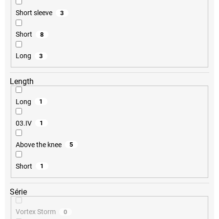
Short sleeve
3
Short
8
Long
3
Length
Long
1
03.IV
1
Above the knee
5
Short
1
Série
Vortex Storm
0