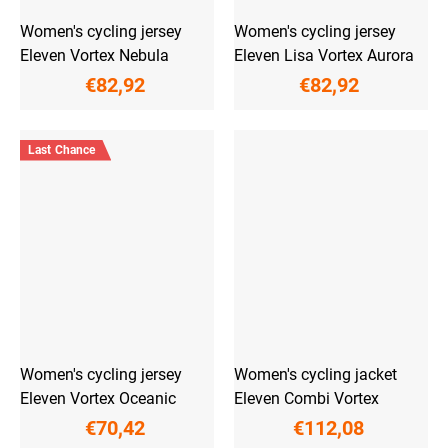
Women's cycling jersey
Women's cycling jersey
Eleven Vortex Nebula
Eleven Lisa Vortex Aurora
€82,92
€82,92
Last Chance
Women's cycling jersey
Women's cycling jacket
Eleven Vortex Oceanic
Eleven Combi Vortex
€70,42
€112,08