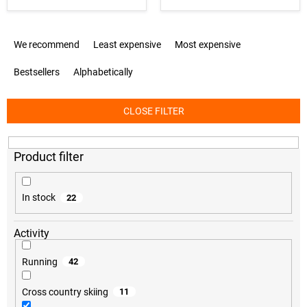
P
We recommend
Least expensive
Most expensive
r
o
Bestsellers
Alphabetically
d
u
c
CLOSE FILTER
t
s
o
r
t
i
In stock
22
n
g
Activity
Running
42
Cross country skiing
11