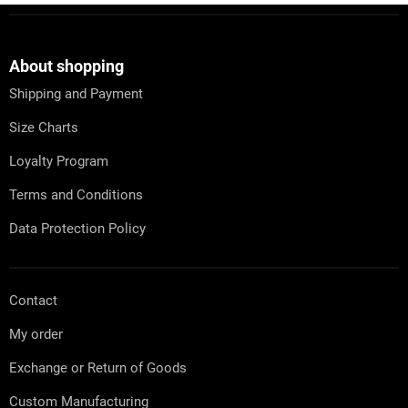
s
F
t
o
i
o
n
t
About shopping
g
e
c
Shipping and Payment
r
o
n
Size Charts
t
r
Loyalty Program
o
l
Terms and Conditions
s
Data Protection Policy
Contact
My order
Exchange or Return of Goods
Custom Manufacturing