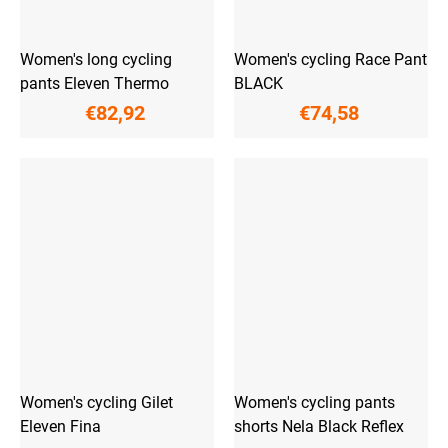
Women's long cycling
Women's cycling Race Pant
pants Eleven Thermo
BLACK
€82,92
€74,58
Women's cycling Gilet
Women's cycling pants
Eleven Fina
shorts Nela Black Reflex