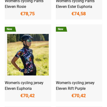
Women's cycling Pants
Women's cycling Pants
s
Eleven Rosie
Eleven Ester Euphoria
€78,75
€74,58
New
New
Women's cycling jersey
Women's cycling jersey
Eleven Euphoria
Eleven Rift Purple
€70,42
€70,42