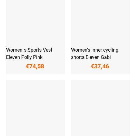
Women´s Sports Vest
Women's inner cycling
Eleven Polly Pink
shorts Eleven Gabi
€74,58
€37,46