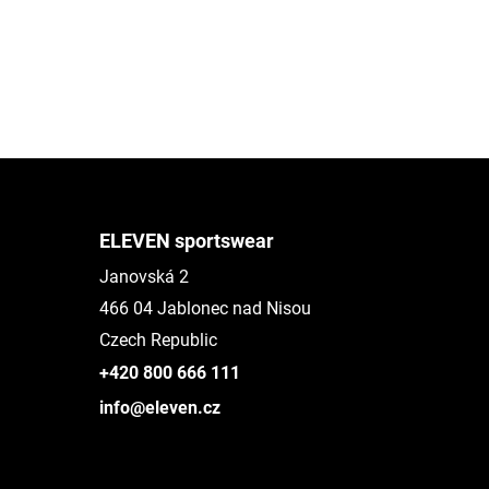
ELEVEN sportswear
Janovská 2
466 04 Jablonec nad Nisou
Czech Republic
+420 800 666 111
info@eleven.cz