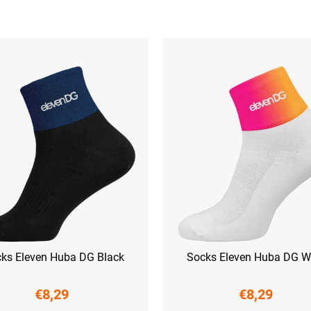
ks Eleven Huba DG Black
Socks Eleven Huba DG W
€8,29
€8,29