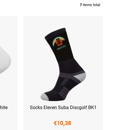
7
items total
hite
Socks Eleven Suba Discgolf BK1
€10,38