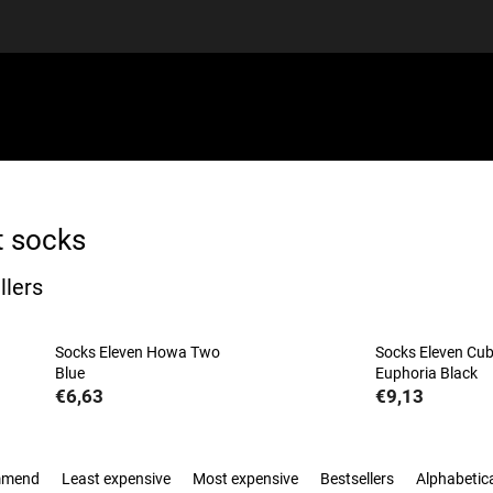
EQUIPMENT
GIFT VOUCHERS
DISCGOLF
DISCOUN
t socks
llers
Socks Eleven Howa Two
Socks Eleven Cu
Blue
Euphoria Black
€6,63
€9,13
mmend
Least expensive
Most expensive
Bestsellers
Alphabetica