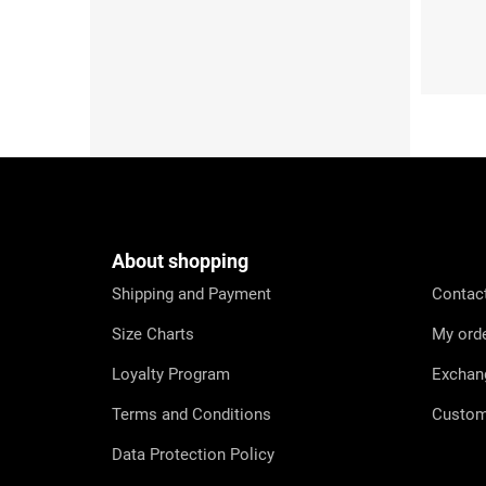
S (36-38)
M (39
F
o
o
t
e
About shopping
r
Shipping and Payment
Contac
Size Charts
My ord
Loyalty Program
Exchan
Terms and Conditions
Custom
Data Protection Policy