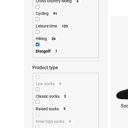
Cross country skiing
3
o
d
Cycling
91
L
u
i
c
s
Leisure time
123
t
t
s
o
o
Hiking
26
f
r
p
t
Discgolf
7
r
i
o
n
d
g
Product type
u
c
t
Low socks
0
s
Classic socks
2
Soc
Raised socks
5
Knee high socks
0