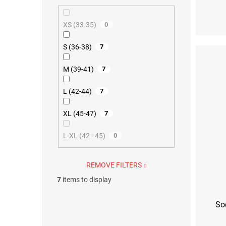
S (36-38)
M (39
XS (33-35)
0
S (36-38)
7
M (39-41)
7
L (42-44)
7
XL (45-47)
7
L-XL (42 - 45)
0
REMOVE FILTERS
7
items to display
So