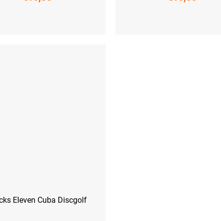
-41)
L (42-44)
XL (45-47)
S (36-38)
M (39-41)
L (42-44)
XL
cks Eleven Cuba Discgolf