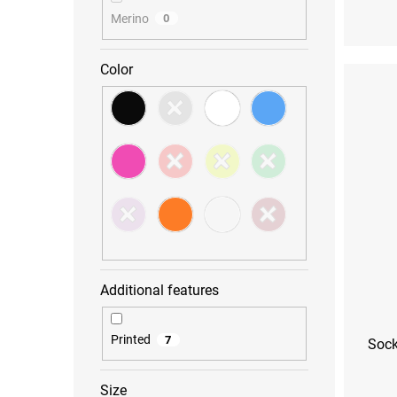
Merino
0
S (36-38)
M (39
Color
Additional features
Printed
7
Sock
Size