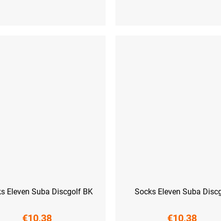
-41)
L (42-44)
XL (45-47)
S (36-38)
M (39-41)
L (42-44)
XL
s Eleven Suba Discgolf BK
Socks Eleven Suba Discg
€10,38
€10,38