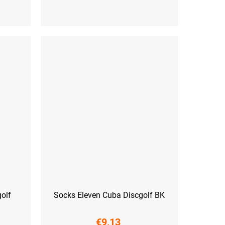
 (45-47)
S (36-38)
M (39-41)
L (42-44)
XL (45-47)
olf
Socks Eleven Cuba Discgolf BK
€9,13