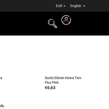
EUR
English
Login
TS
NEWS
ba
Socks Eleven Howa Two
Fluo Pink
€6,63
lly