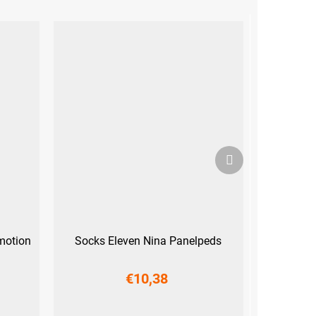
Next
product
motion
Socks Eleven Nina Panelpeds
€10,38