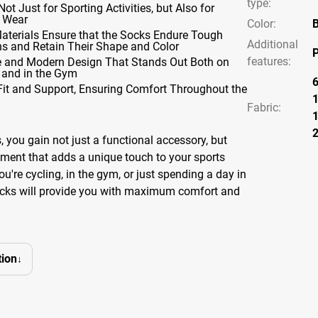
type
:
Not Just for Sporting Activities, but Also for
 Wear
Color
:
B
Materials Ensure that the Socks Endure Tough
Additional
ns and Retain Their Shape and Color
P
features
:
ve and Modern Design That Stands Out Both on
 and in the Gym
Fit and Support, Ensuring Comfort Throughout the
Fabric:
 you gain not just a functional accessory, but
lement that adds a unique touch to your sports
ou're cycling, in the gym, or just spending a day in
socks will provide you with maximum comfort and
ion