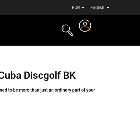
EUR
English
Login
TS
NEWS
Cuba Discgolf BK
ed to be more than just an ordinary part of your