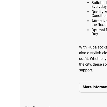
Suitable 
Everyday
Quality 
Conditio
Attracti
the Road
Optimal 
Day
With Huba socks,
also a stylish e
outfit. Whether y
the city, these 
support.
More informat