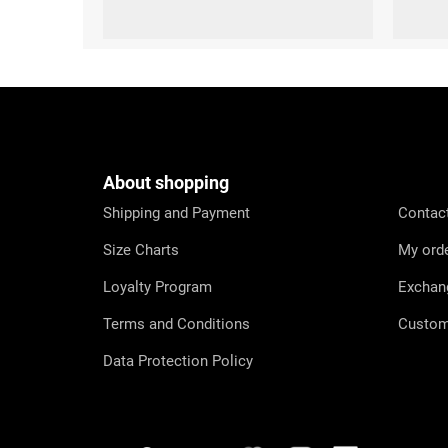
S (36-38)
M (39-41)
L (42-44)
XL (45-47)
S (36-38)
M (3
F
o
o
t
e
About shopping
r
Shipping and Payment
Contac
Size Charts
My ord
Loyalty Program
Exchan
Terms and Conditions
Custom
Data Protection Policy