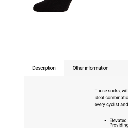
Description
Other information
These socks, wit
ideal combination
every cyclist and
Elevated 
Providin