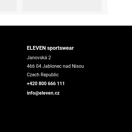
 (45-47)
L-XL (42 - 45)
ELEVEN sportswear
Janovská 2
466 04 Jablonec nad Nisou
Czech Republic
+420 800 666 111
info@eleven.cz