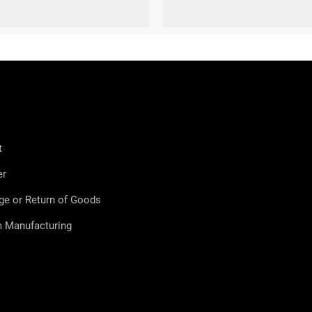
9-41)
L (42-44)
XL (45-47)
S (36-38)
M (39-41)
L (42-44)
XL
t
er
ge or Return of Goods
 Manufacturing