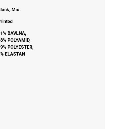
lack
,
Mix
rinted
61% BAVLNA,
18% POLYAMID,
19% POLYESTER,
2% ELASTAN