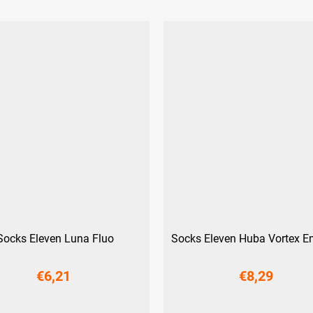
Socks Eleven Luna Fluo
Socks Eleven Huba Vortex E
€6,21
€8,29