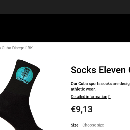
n Cuba Discgolf BK
EQUIPMENT
GIFT VOUCHERS
DISCGOLF
DISCOUN
Socks Eleven 
Our Cuba sports socks are design
athletic wear.
Detailed information
€9,13
Measure
price:
Size