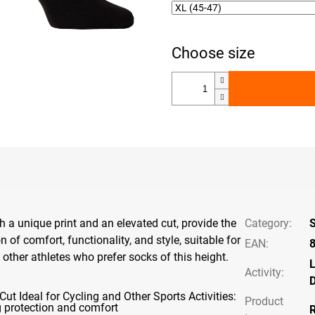
h a unique print and an elevated cut, provide the
Category
:
S
 of comfort, functionality, and style, suitable for
EAN
:
 other athletes who prefer socks of this height.
L
Activity
:
D
Cut Ideal for Cycling and Other Sports Activities:
Product
g protection and comfort
R