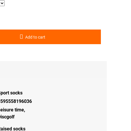
Add to cart
port socks
8595558196036
eisure time
,
iscgolf
aised socks