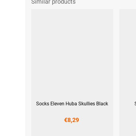
Socks Eleven Huba Skullies Black
€8,29