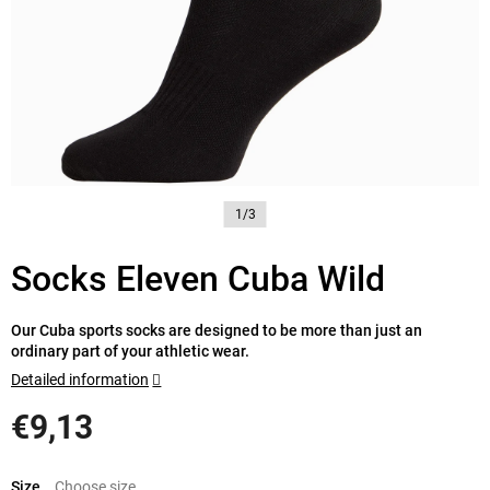
1/3
Socks Eleven Cuba Wild
Our Cuba sports socks are designed to be more than just an
ordinary part of your athletic wear.
Detailed information
€9,13
Measure
price:
Size