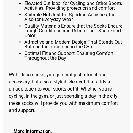
Elevated Cut Ideal for Cycling and Other Sports
Activities: Providing protection and comfort
Suitable Not Just for Sporting Activities, but
Also for Everyday Wear
Quality Materials Ensure that the Socks Endure
Tough Conditions and Retain Their Shape and
Color
Attractive and Modern Design That Stands Out
Both on the Road and in the Gym
Optimal Fit and Support, Ensuring Comfort
Throughout the Day
With Huba socks, you gain not just a functional
accessory, but also a stylish element that adds a
unique touch to your sports outfit. Whether you're
cycling, in the gym, or just spending a day in the city,
these socks will provide you with maximum comfort
and support.
More information