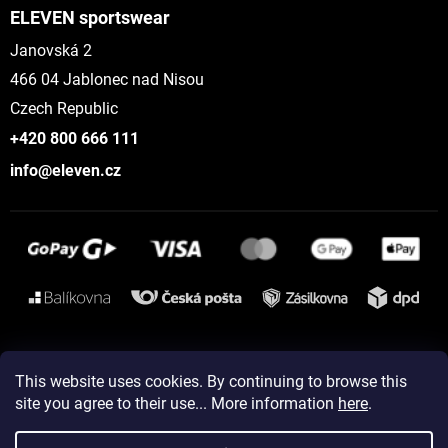
ELEVEN sportswear
Janovská 2
466 04 Jablonec nad Nisou
Czech Republic
+420 800 666 111
info@eleven.cz
Instagram
This website uses cookies. By continuing to browse this
site you agree to their use... More information
here
.
Created by Shoptet