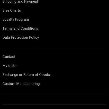
Shipping and Payment
r
Size Charts
Loyalty Program
Terms and Conditions
Data Protection Policy
Contact
My order
Exchange or Return of Goods
Custom Manufacturing