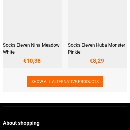
Socks Eleven Nina Meadow
Socks Eleven Huba Monster
White
Pinkie
€10,38
€8,29
SHOW ALL ALTERNATIVE PRODUCTS
F
o
o
t
About shopping
e