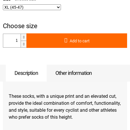
Add to cart
Description
Other information
These socks, with a unique print and an elevated cut,
provide the ideal combination of comfort, functionality,
and style, suitable for every cyclist and other athletes
who prefer socks of this height.