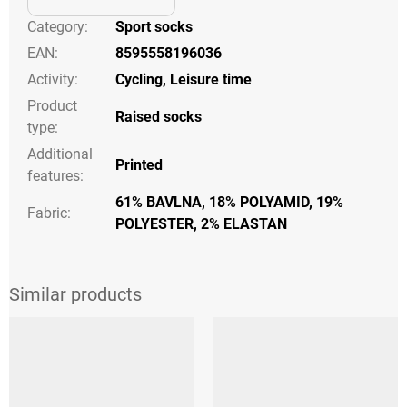
Category
:
Sport socks
EAN
:
8595558196036
Activity
:
Cycling
,
Leisure time
Product
Raised socks
type
:
Additional
Printed
features
:
61% BAVLNA, 18% POLYAMID, 19%
Fabric:
POLYESTER, 2% ELASTAN