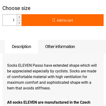
Add to cart
Description
Other information
Socks ELEVEN Passo have extended shape which will
be appreciated especially by cyclists. Socks are made
of comfortable material with high ventilation for
maximum comfort and sophisticated shape with a
hem that avoids stiffness.
All socks ELEVEN are manufactured in the Czech