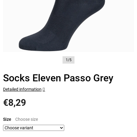
1/5
Socks Eleven Passo Grey
Detailed information
€8,29
Measure
price:
Size