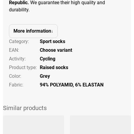
Republic.
We guarantee their high quality and
durability.
More information
Category
:
Sport socks
EAN
:
Choose variant
Activity
:
Cycling
Product type
:
Raised socks
Color
:
Grey
Fabric:
94% POLYAMID, 6% ELASTAN