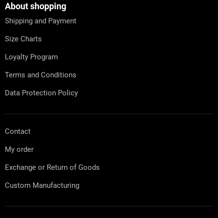
t
About shopping
e
Shipping and Payment
r
Size Charts
Loyalty Program
Terms and Conditions
Data Protection Policy
Contact
My order
Exchange or Return of Goods
Custom Manufacturing