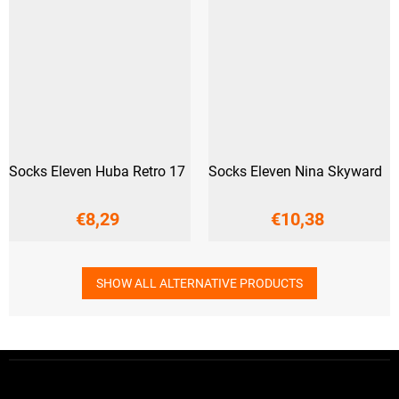
Socks Eleven Huba Retro 17
Socks Eleven Nina Skyward
€8,29
€10,38
SHOW ALL ALTERNATIVE PRODUCTS
F
o
o