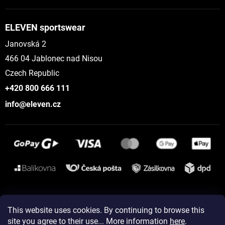
ELEVEN sportswear
Janovská 2
466 04 Jablonec nad Nisou
Czech Republic
+420 800 666 111
info@eleven.cz
Instagram
This website uses cookies. By continuing to browse this
site you agree to their use... More information
here
.