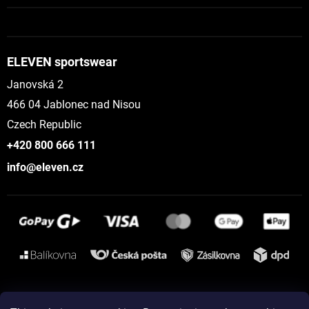
ELEVEN sportswear
Janovská 2
466 04 Jablonec nad Nisou
Czech Republic
+420 800 666 111
info@eleven.cz
Instagram