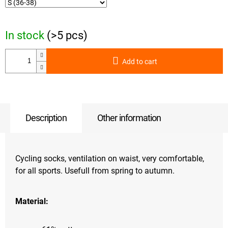
In stock
(>5 pcs)
Add to cart
Description
Other information
Cycling socks, ventilation on waist, very comfortable,
for all sports. Usefull from spring to autumn.
Material: