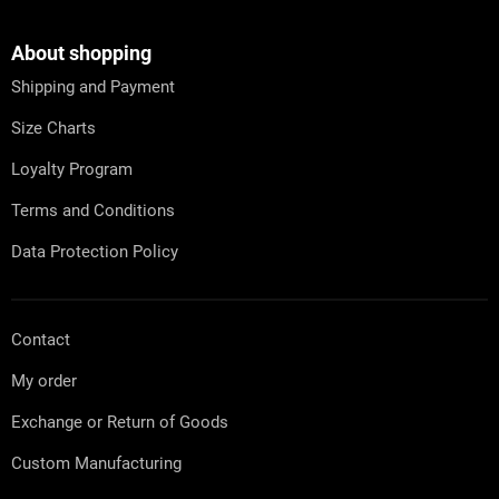
o
o
t
About shopping
e
Shipping and Payment
r
Size Charts
Loyalty Program
Terms and Conditions
Data Protection Policy
Contact
My order
Exchange or Return of Goods
Custom Manufacturing