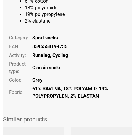
61% cotton
18% polyamide
19% polypropylene
2% elastane
Category
:
Sport socks
EAN
:
8595558194735
Activity
:
Running
,
Cycling
Product
Classic socks
type
:
Color
:
Grey
61% BAVLNA, 18% POLYAMID, 19%
Fabric:
POLYPROPYLEN, 2% ELASTAN