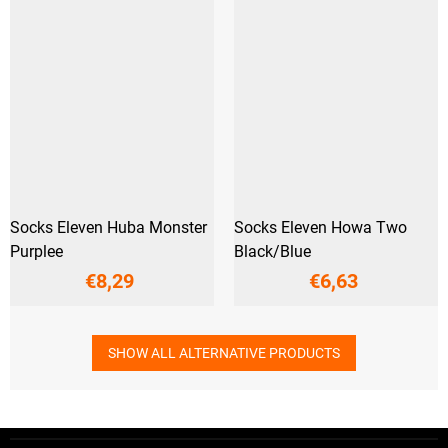
Socks Eleven Huba Monster
Socks Eleven Howa Two
Purplee
Black/Blue
€8,29
€6,63
SHOW ALL ALTERNATIVE PRODUCTS
F