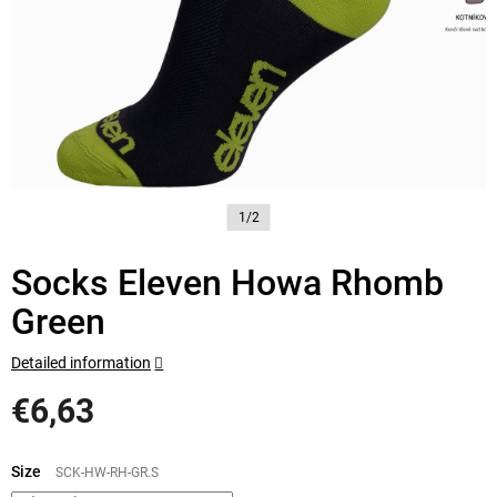
1/2
Socks Eleven Howa Rhomb
Green
Detailed information
€6,63
Measure
price:
Size
SCK-HW-RH-GR.S