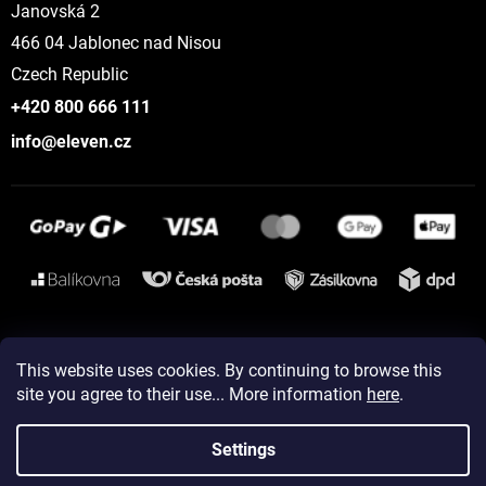
Janovská 2
466 04 Jablonec nad Nisou
Czech Republic
+420 800 666 111
info@eleven.cz
Instagram
This website uses cookies. By continuing to browse this
site you agree to their use... More information
here
.
Created by Shoptet
Settings