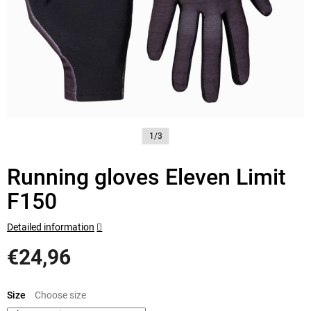
1/3
Running gloves Eleven Limit
F150
Detailed information
€24,96
Measure
price:
Size