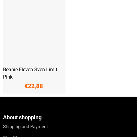
Beanie Eleven Sven Limit
Pink
€22,88
F
o
o
t
About shopping
e
Shipping and Payment
r