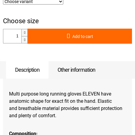
Add to cart
Description
Other information
Multi purpose long running gloves ELEVEN have
anatomic shape for exact fit on the hand. Elastic
and breathable material provides sufficient protection
and plenty of comfort.
Composition: