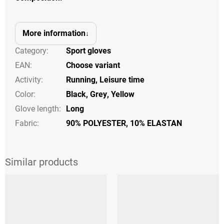
More information
Category
:
Sport gloves
EAN
:
Choose variant
Activity
:
Running
,
Leisure time
Color
:
Black
,
Grey
,
Yellow
Glove length
:
Long
Fabric:
90% POLYESTER, 10% ELASTAN