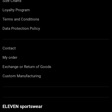
Size Charts
Loyalty Program
Terms and Conditions
Data Protection Policy
Contact
My order
Exchange or Return of Goods
Custom Manufacturing
ELEVEN sportswear