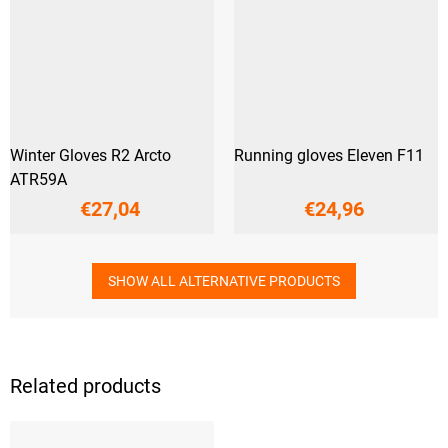
Winter Gloves R2 Arcto
Running gloves Eleven F11
ATR59A
€27,04
€24,96
SHOW ALL ALTERNATIVE PRODUCTS
Related products