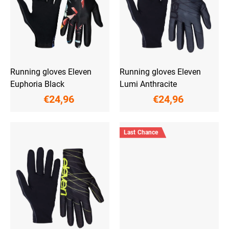
p
r
o
d
u
c
t
Running gloves Eleven
Running gloves Eleven
s
Euphoria Black
Lumi Anthracite
€24,96
€24,96
Last Chance