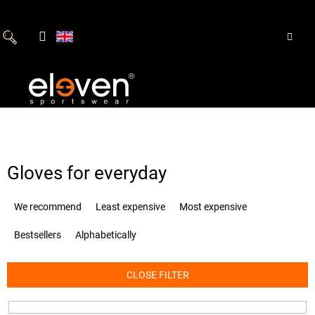
Skip
to
content
Gloves for everyday
P
We recommend
Least expensive
Most expensive
r
o
Bestsellers
Alphabetically
d
u
c
CLOSE FILTER
t
s
o