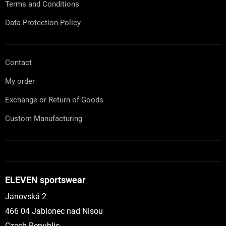
l
Terms and Conditions
s
Data Protection Policy
Contact
My order
Exchange or Return of Goods
Custom Manufacturing
ELEVEN sportswear
Janovská 2
466 04 Jablonec nad Nisou
Czech Republic