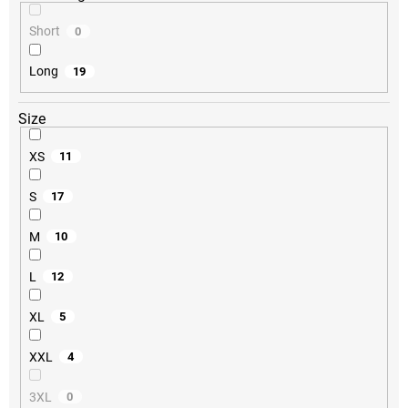
Short
0
Long
19
Size
XS
11
S
17
M
10
L
12
XL
5
XXL
4
3XL
0