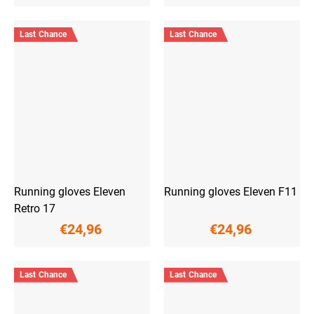
Last Chance
Last Chance
Running gloves Eleven
Running gloves Eleven F11
Retro 17
€24,96
€24,96
Last Chance
Last Chance