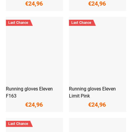
€24,96
€24,96
Last Chance
Last Chance
Running gloves Eleven
Running gloves Eleven
F163
Limit Pink
€24,96
€24,96
Last Chance