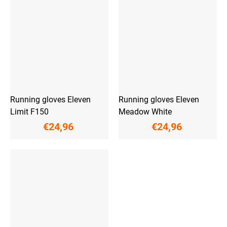
Running gloves Eleven
Running gloves Eleven
Limit F150
Meadow White
€24,96
€24,96