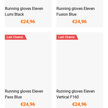
Running gloves Eleven
Running gloves Eleven
Lumi Black
Fusion Blue
€24,96
€24,96
Last Chance
Last Chance
Running gloves Eleven
Running gloves Eleven
Pass Blue
Vertical F160
€24,96
€24,96