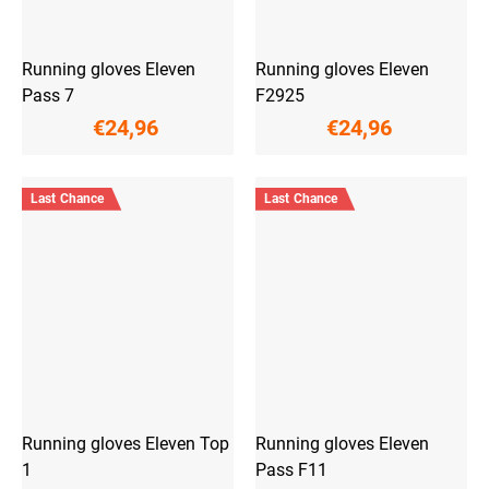
Running gloves Eleven
Running gloves Eleven
Pass 7
F2925
€24,96
€24,96
Last Chance
Last Chance
Running gloves Eleven Top
Running gloves Eleven
1
Pass F11