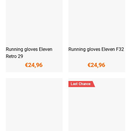
Running gloves Eleven
Running gloves Eleven F32
Retro 29
€24,96
€24,96
Last Chance