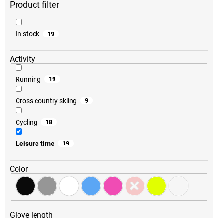
r
t
i
In stock
19
n
g
Activity
Running
19
Cross country skiing
9
Cycling
18
Leisure time
19
Color
Glove length