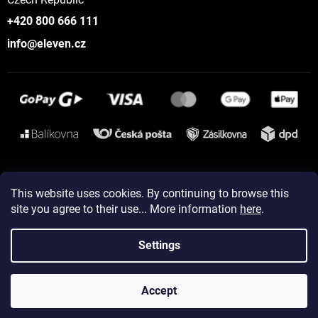
+420 800 666 111
info@eleven.cz
Instagram
This website uses cookies. By continuing to browse this
site you agree to their use... More information
here
.
Created by Shoptet
Settings
Copyright 2026
ELEVEN sportswear
. All rights reserved.
Accept
Edit cookie settings