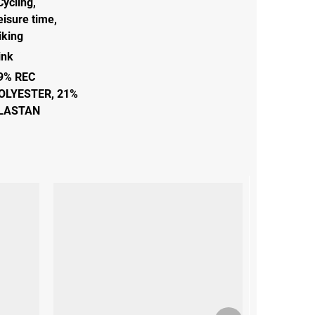
Cycling
,
eisure time
,
iking
ink
9% REC
OLYESTER, 21%
LASTAN
Next