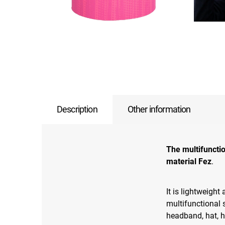
Description
Other information
The multifuncti
material Fez
.
It is lightweight
multifunctional 
headband, hat, 