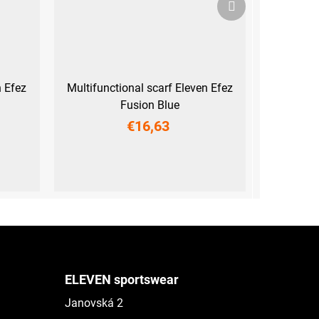
product
n Efez
Multifunctional scarf Eleven Efez
Fusion Blue
€16,63
UNI
ELEVEN sportswear
Janovská 2