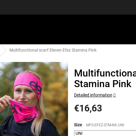
Multifunctional scarf Eleven Efez Stamina Pink
EQUIPMENT
GIFT VOUCHERS
DISCGOLF
DISCOUN
Multifunctiona
Stamina Pink
Detailed information
€16,63
Measure
price:
Size
MFS-EFEZ-STM-NK.UNI