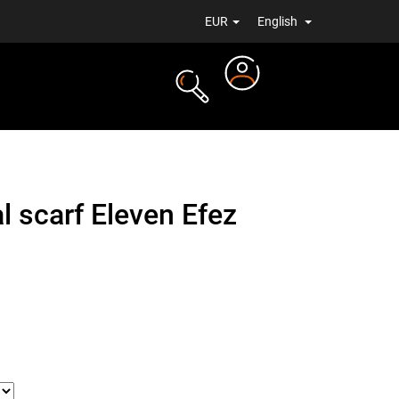
EUR
English
Login
TS
NEWS
l scarf Eleven Efez