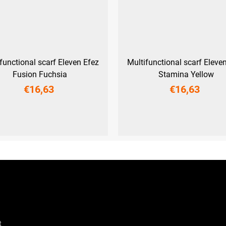
functional scarf Eleven Efez
Multifunctional scarf Eleve
Fusion Fuchsia
Stamina Yellow
€16,63
€16,63
UNI
UNI
t