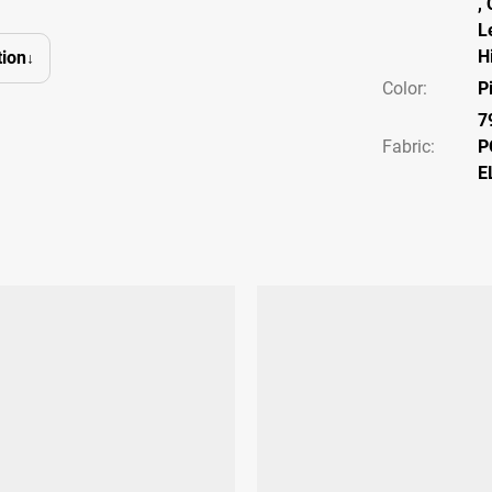
,
L
H
ion
Color
:
P
7
Fabric:
P
E