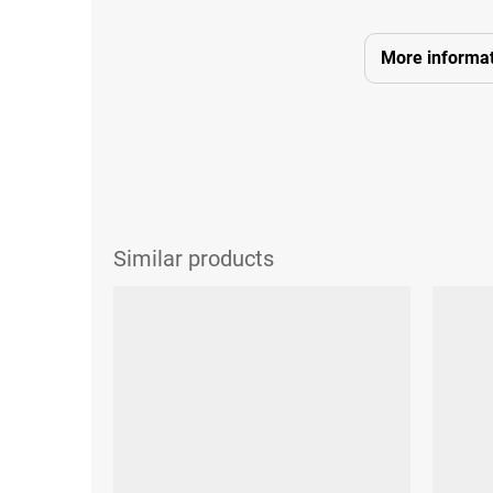
More informat