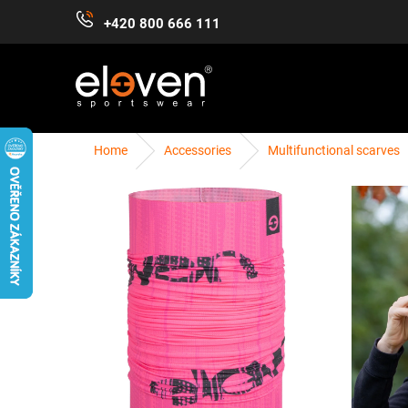
Skip
+420 800 666 111
to
content
Home
Accessories
Multifunctional scarves
WOMEN
MEN
KIDS
ACCESSORIES