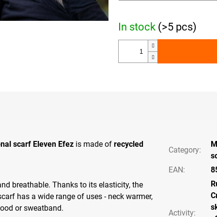
In stock
(>5 pcs)
onal scarf Eleven Efez
is made of
recycled
M
Category
:
s
EAN
:
8
R
 and breathable. Thanks to its elasticity, the
C
scarf has a wide range of uses - neck warmer,
s
hood or sweatband.
Activity
: