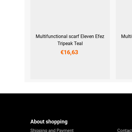
Multifunctional scarf Eleven Efez
Multi
Tripeak Teal
€16,63
UNI
F
o
o
t
e
About shopping
r
Shipping and Payment
Contac