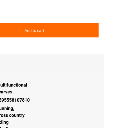
Add to cart
ultifunctional
carves
595558107810
unning
,
ross country
kiing