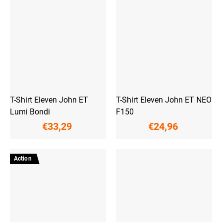
T-Shirt Eleven John ET
T-Shirt Eleven John ET NEO
Lumi Bondi
F150
€33,29
€24,96
Action