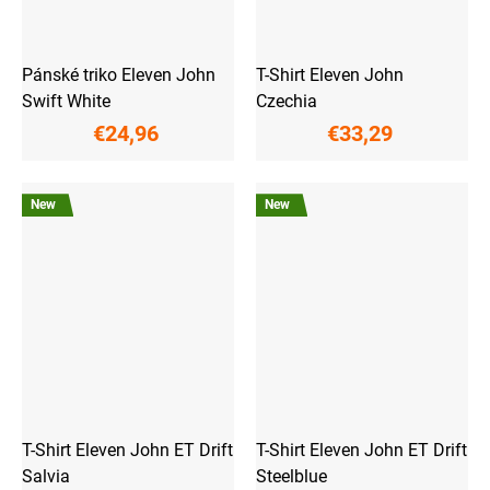
Pánské triko Eleven John
T-Shirt Eleven John
Swift White
Czechia
€24,96
€33,29
New
New
T-Shirt Eleven John ET Drift
T-Shirt Eleven John ET Drift
Salvia
Steelblue