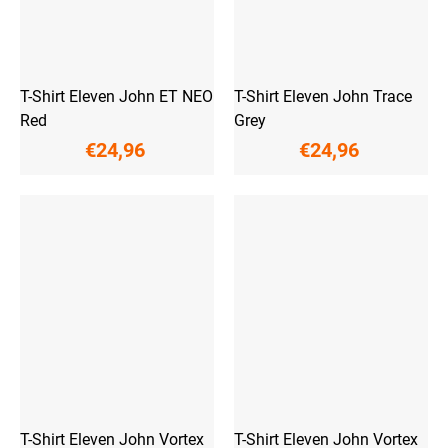
T-Shirt Eleven John ET NEO
T-Shirt Eleven John Trace
Red
Grey
€24,96
€24,96
T-Shirt Eleven John Vortex
T-Shirt Eleven John Vortex