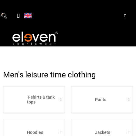
Skip
to
content
Men's leisure time clothing
T-shirts & tank
Pants
tops
Hoodies
Jackets