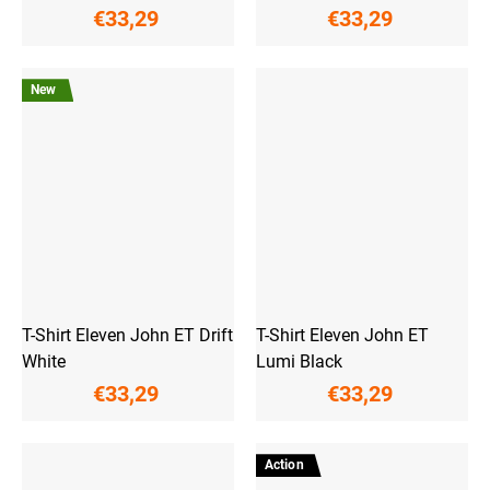
€33,29
€33,29
New
T-Shirt Eleven John ET Drift
T-Shirt Eleven John ET
White
Lumi Black
€33,29
€33,29
Action