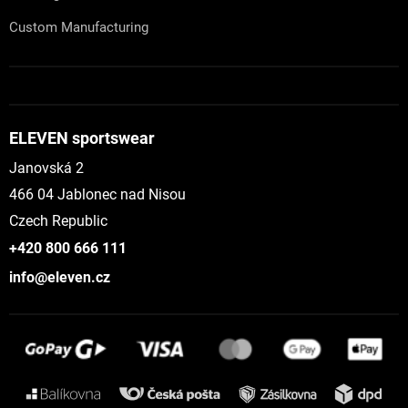
Custom Manufacturing
ELEVEN sportswear
Janovská 2
466 04 Jablonec nad Nisou
Czech Republic
+420 800 666 111
info@eleven.cz