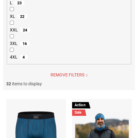
L
23
XL
22
XXL
24
3XL
16
4XL
4
REMOVE FILTERS
32
items to display
L
i
Action
s
Sale
t
o
f
p