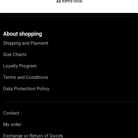
32
items total
L
i
s
F
t
o
i
o
n
t
About shopping
g
e
c
Shipping and Payment
r
o
n
Size Charts
t
r
Loyalty Program
o
l
Terms and Conditions
s
Data Protection Policy
Contact
My order
Exchange or Return of Goods