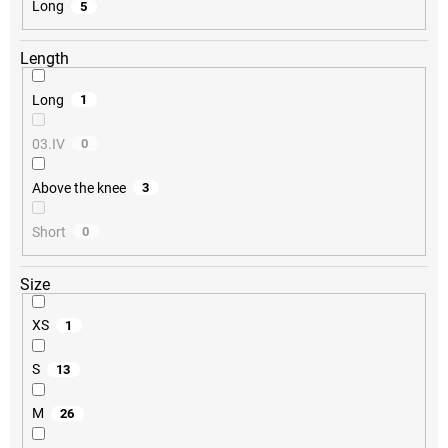
Long
5
Length
Long
1
03.IV
0
Above the knee
3
Short
0
Size
XS
1
S
13
M
26