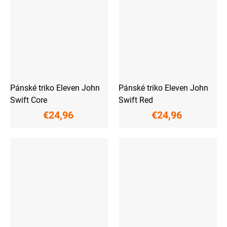
Pánské triko Eleven John
Pánské triko Eleven John
Swift Core
Swift Red
€24,96
€24,96