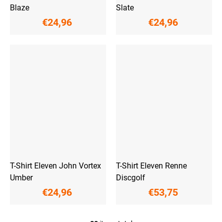
Blaze
Slate
€24,96
€24,96
T-Shirt Eleven John Vortex
T-Shirt Eleven Renne
Umber
Discgolf
€24,96
€53,75