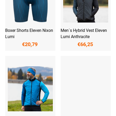
r
o
d
u
c
t
Boxer Shorts Eleven Nixon
Men´s Hybrid Vest Eleven
s
Lumi
Lumi Anthracite
€20,79
€66,25