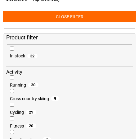
d
u
c
CLOSE FILTER
t
s
o
r
t
i
In stock
32
n
g
Activity
Running
30
Cross country skiing
9
Cycling
29
Fitness
20