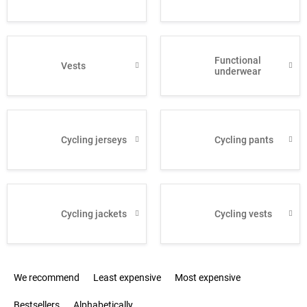
Functional
Vests
underwear
Cycling jerseys
Cycling pants
Cycling jackets
Cycling vests
P
We recommend
Least expensive
Most expensive
r
o
Bestsellers
Alphabetically