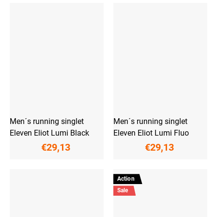
Men´s running singlet
Men´s running singlet
Eleven Eliot Lumi Black
Eleven Eliot Lumi Fluo
€29,13
€29,13
Action
Sale