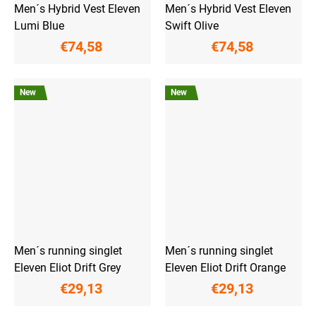
Men´s Hybrid Vest Eleven
Men´s Hybrid Vest Eleven
Lumi Blue
Swift Olive
€74,58
€74,58
New
New
Men´s running singlet
Men´s running singlet
Eleven Eliot Drift Grey
Eleven Eliot Drift Orange
€29,13
€29,13