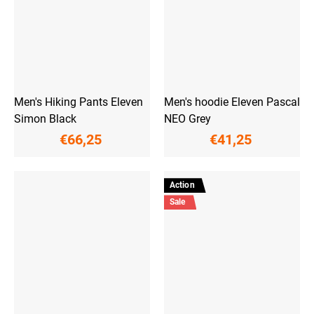
Men's Hiking Pants Eleven
Men's hoodie Eleven Pascal
Simon Black
NEO Grey
€66,25
€41,25
Action
Sale