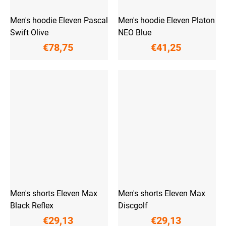
Men's hoodie Eleven Pascal
Men's hoodie Eleven Platon
Swift Olive
NEO Blue
€78,75
€41,25
Men's shorts Eleven Max
Men's shorts Eleven Max
Black Reflex
Discgolf
€29,13
€29,13