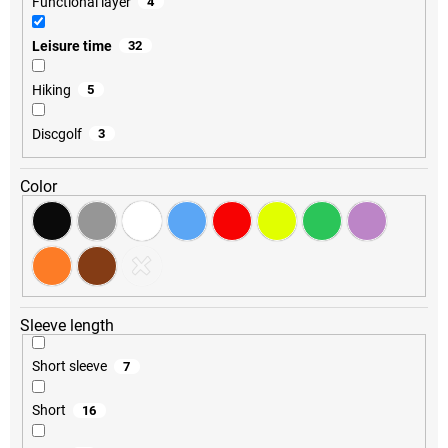
Functional layer
4
Leisure time
32
Hiking
5
Discgolf
3
Color
Sleeve length
Short sleeve
7
Short
16