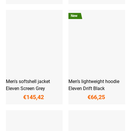
New
Men's softshell jacket
Men’s lightweight hoodie
Eleven Screen Grey
Eleven Drift Black
€145,42
€66,25