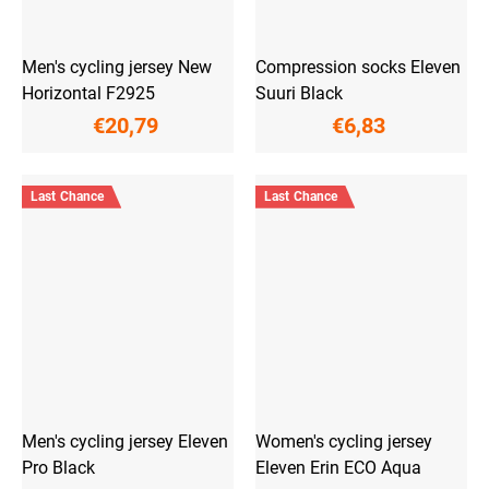
Men's cycling jersey New
Compression socks Eleven
Horizontal F2925
Suuri Black
€20,79
€6,83
Last Chance
Last Chance
Men's cycling jersey Eleven
Women's cycling jersey
Pro Black
Eleven Erin ECO Aqua