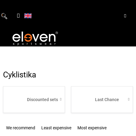
Skip
to
content
Cyklistika
Discounted sets
Last Chance
P
We recommend
Least expensive
Most expensive
r