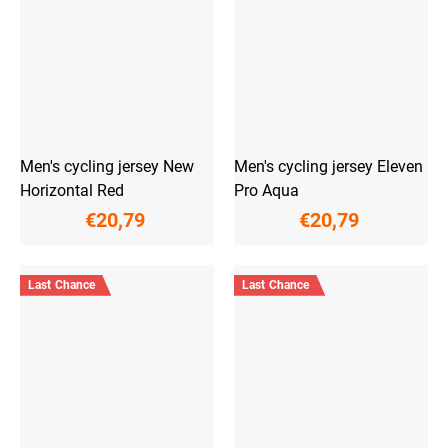
Men's cycling jersey New
Men's cycling jersey Eleven
Horizontal Red
Pro Aqua
€20,79
€20,79
Last Chance
Last Chance