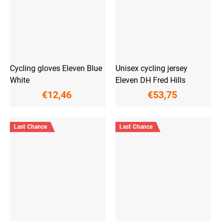
Cycling gloves Eleven Blue
Unisex cycling jersey
White
Eleven DH Fred Hills
€12,46
€53,75
Last Chance
Last Chance