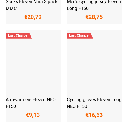
Socks Eleven Nina 3 pack
Men's cycling jersey Eleven
MMC
Long F150
€20,79
€28,75
Last Chance
Last Chance
Armwarmers Eleven NEO
Cycling gloves Eleven Long
F150
NEO F150
€9,13
€16,63