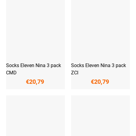
Socks Eleven Nina 3 pack
Socks Eleven Nina 3 pack
CMD
ZCI
€20,79
€20,79