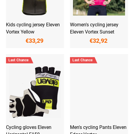
d
u
c
t
Kids cycling jersey Eleven
Women's cycling jersey
s
Vortex Yellow
Eleven Vortex Sunset
€33,29
€32,92
Last Chance
Last Chance
Cycling gloves Eleven
Men's cycling Pants Eleven