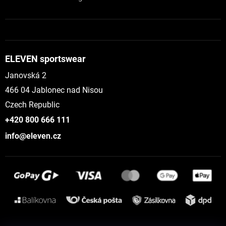
ELEVEN sportswear
Janovská 2
466 04 Jablonec nad Nisou
Czech Republic
+420 800 666 111
info@eleven.cz