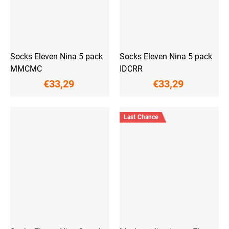
Socks Eleven Nina 5 pack
Socks Eleven Nina 5 pack
MMCMC
IDCRR
€33,29
€33,29
Last Chance