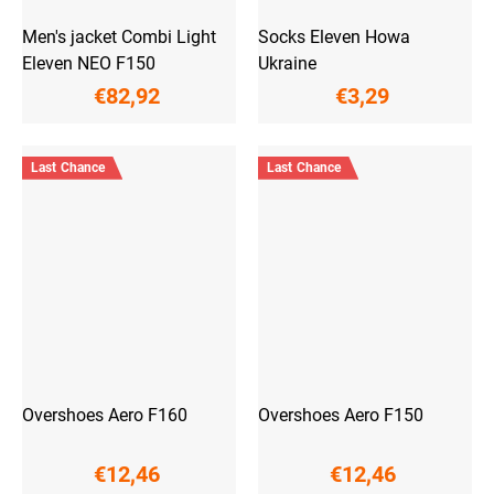
Men's jacket Combi Light
Socks Eleven Howa
Eleven NEO F150
Ukraine
€82,92
€3,29
Last Chance
Last Chance
Overshoes Aero F160
Overshoes Aero F150
€12,46
€12,46