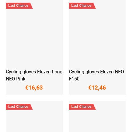
Last Chance
Last Chance
Cycling gloves Eleven Long
Cycling gloves Eleven NEO
NEO Pink
F150
€16,63
€12,46
Last Chance
Last Chance