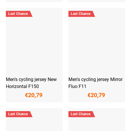
Last Chance
Last Chance
Men's cycling jersey New
Men's cycling jersey Mirror
Horizontal F150
Fluo F11
€20,79
€20,79
Last Chance
Last Chance