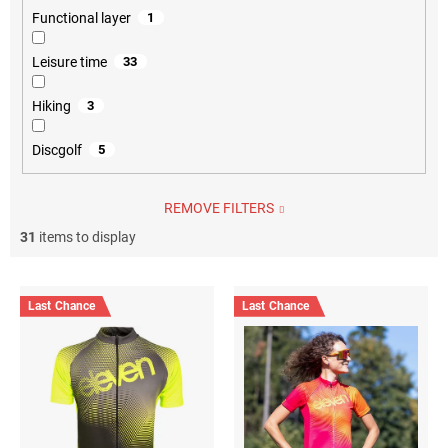
Functional layer
1
Leisure time
33
Hiking
3
Discgolf
5
REMOVE FILTERS
31
items to display
L
i
Last Chance
Last Chance
s
t
o
f
p
r
o