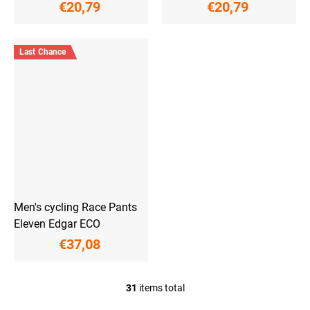
€20,79
€20,79
Last Chance
Men's cycling Race Pants
Eleven Edgar ECO
€37,08
31
items total
L
i