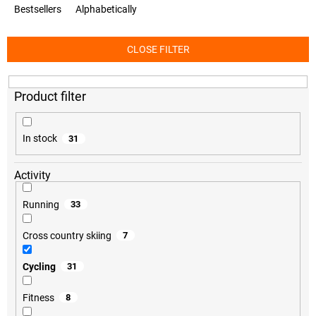
o
Bestsellers
Alphabetically
d
u
c
CLOSE FILTER
t
s
o
r
t
i
In stock
31
n
g
Activity
Running
33
Cross country skiing
7
Cycling
31
Fitness
8