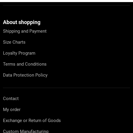
s
F
t
o
i
o
n
t
About shopping
g
e
c
Shipping and Payment
r
o
n
Size Charts
t
r
Loyalty Program
o
l
Terms and Conditions
s
Data Protection Policy
Contact
My order
Exchange or Return of Goods
Custom Manufacturing