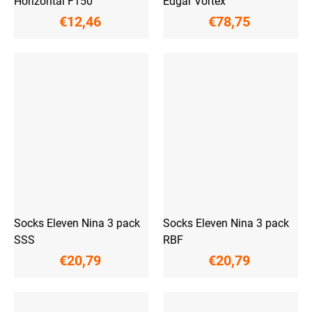
Horizontal F150
Edgar Vortex
€12,46
€78,75
Socks Eleven Nina 3 pack
Socks Eleven Nina 3 pack
SSS
RBF
€20,79
€20,79