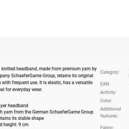
 knitted headband, made from premium yarn by
Category
:
any SchaeferGarne Group, retains its original
ith frequent use. It is elastic, has a versatile
EAN
:
eal for everyday wear.
Activity
:
Color
:
ayer headband
Additional
h yarn from the German SchaeferGarne Group
features
:
retains its stable shape
 height: 9 cm
Fabric: