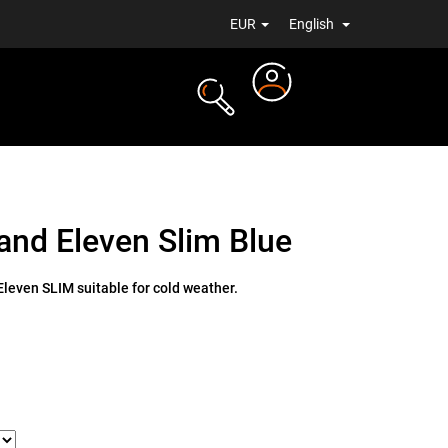
EUR
English
Login
TS
NEWS
and Eleven Slim Blue
leven SLIM suitable for cold weather.