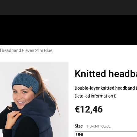
d headband Eleven Slim Blue
EQUIPMENT
GIFT VOUCHERS
DISCGOLF
DISCOUN
Knitted headb
Double-layer knitted headband E
Detailed information
€12,46
Measure
price:
Size
HB-KNIT-SL-BL