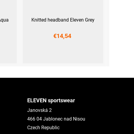
Aqua
Knitted headband Eleven Grey
€14,54
UNI
ELEVEN sportswear
Janovská 2
466 04 Jablonec nad Nisou
Czech Republic