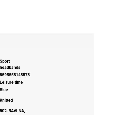
Sport
headbands
8595558148578
Leisure time
Blue
Knitted
50% BAVLNA,