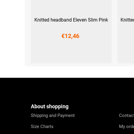
Knitted headband Eleven Slim Pink
Knitt
€12,46
UNI
F
o
o
t
e
About shopping
r
Shipping and Payment
Contac
Size Charts
My ord