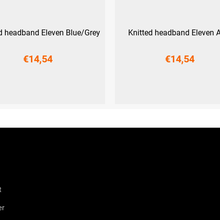
ed headband Eleven Blue/Grey
Knitted headband Eleven 
€14,54
€14,54
UNI
UNI
t
er