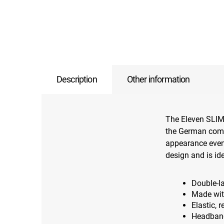
Description
Other information
The Eleven SLIM
the German comp
appearance even w
design and is id
Double-l
Made wit
Elastic, 
Headband