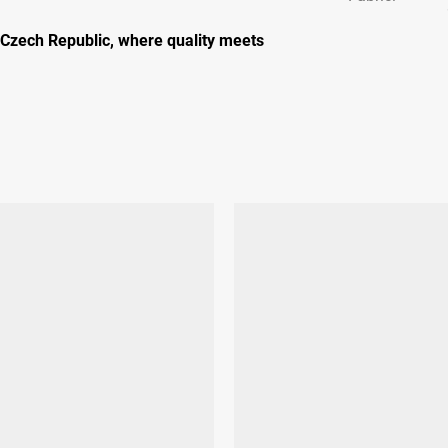
 Czech Republic, where quality meets