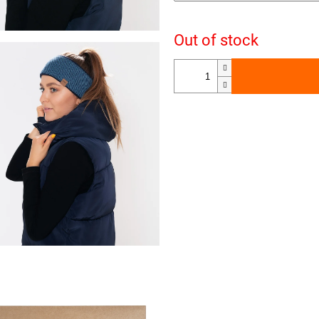
Out of stock