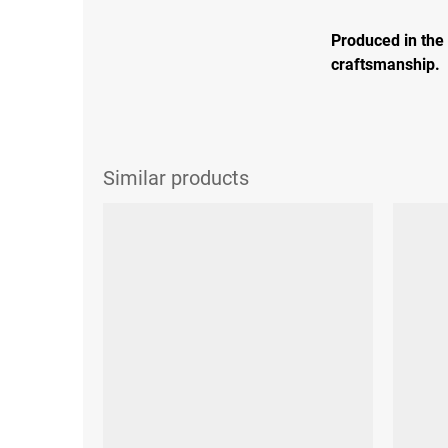
Produced in the
craftsmanship.