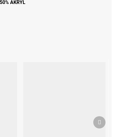
50% AKRYL
Next
product