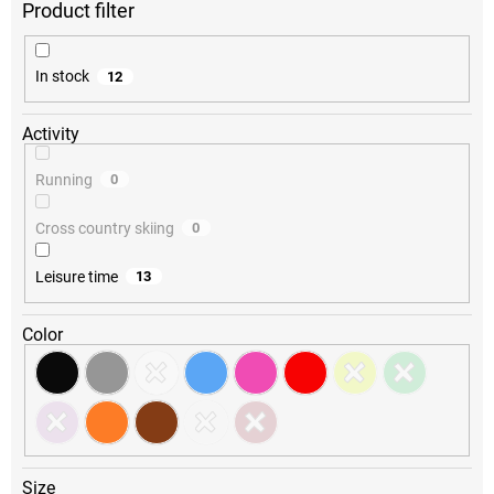
r
t
i
In stock
12
n
g
Activity
Running
0
Cross country skiing
0
Leisure time
13
Color
Size