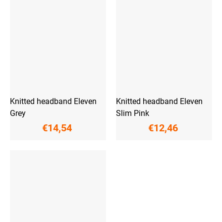
Knitted headband Eleven
Knitted headband Eleven
Grey
Slim Pink
€14,54
€12,46