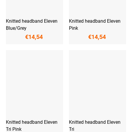
Knitted headband Eleven
Knitted headband Eleven
Blue/Grey
Pink
€14,54
€14,54
Knitted headband Eleven
Knitted headband Eleven
Tri Pink
Tri