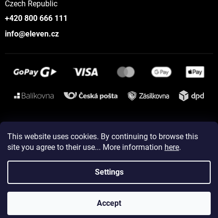
Czech Republic
+420 800 666 111
info@eleven.cz
Instagram
This website uses cookies. By continuing to browse this
site you agree to their use... More information
here
.
Created by Shoptet
Settings
Copyright 2026
ELEVEN sportswear
. All rights reserved.
Accept
Edit cookie settings