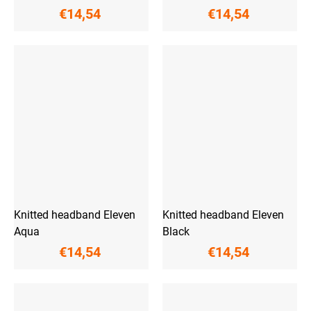
€14,54
€14,54
Knitted headband Eleven
Knitted headband Eleven
Aqua
Black
€14,54
€14,54