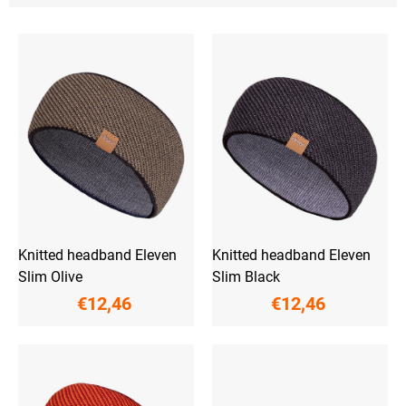
L
i
s
t
o
f
p
r
o
d
u
c
t
Knitted headband Eleven
Knitted headband Eleven
s
Slim Olive
Slim Black
€12,46
€12,46