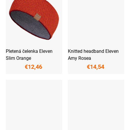
Pletená čelenka Eleven
Knitted headband Eleven
Slim Orange
Amy Rosea
€12,46
€14,54