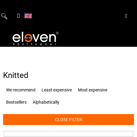
Skip
to
content
Knitted
P
We recommend
Least expensive
Most expensive
r
o
Bestsellers
Alphabetically
d
u
c
CLOSE FILTER
t
s
o