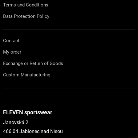
l
Terms and Conditions
s
Data Protection Policy
Contact
My order
Exchange or Return of Goods
Custom Manufacturing
ELEVEN sportswear
Janovská 2
466 04 Jablonec nad Nisou