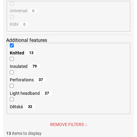
Universal
0
KIds
0
Additional features
Knitted
13
Insulated
79
Perforations
37
Light headband
27
Dětská
32
REMOVE FILTERS
13
items to display