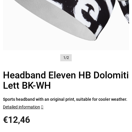
1/2
Headband Eleven HB Dolomiti
Lett BK-WH
Sports headband with an original print, suitable for cooler weather.
Detailed information
€12,46
Measure