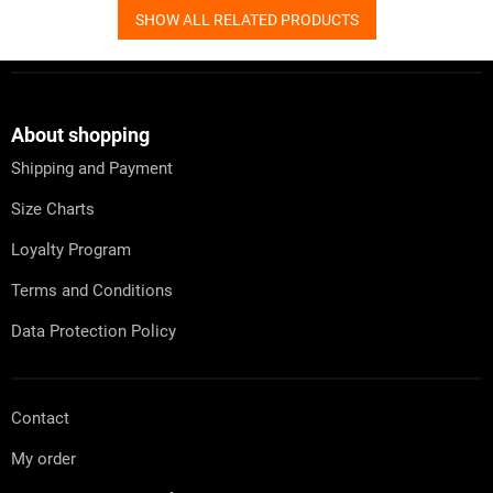
SHOW ALL RELATED PRODUCTS
F
o
o
t
About shopping
e
Shipping and Payment
r
Size Charts
Loyalty Program
Terms and Conditions
Data Protection Policy
Contact
My order