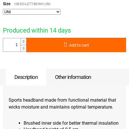
price:
Size
HB-DO-LETT-BKWH.UNI
Produced within 14 days
Add to cart
Description
Other information
Sports headband made from functional material that
wicks moisture and maintains optimal temperature.
Brushed inner side for better thermal insulation