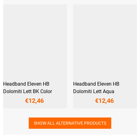
Headband Eleven HB
Headband Eleven HB
Dolomiti Lett BK Color
Dolomiti Lett Aqua
€12,46
€12,46
SHOW ALL ALTERNATIVE PRODUCTS