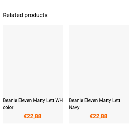
Related products
Beanie Eleven Matty Lett WH
Beanie Eleven Matty Lett
color
Navy
€22,88
€22,88