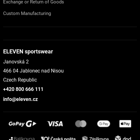
Exchange or Return of Goods
Custom Manufacturing
ELEVEN sportswear
Janovská 2
466 04 Jablonec nad Nisou
Czech Republic
+420 800 666 111
info@eleven.cz