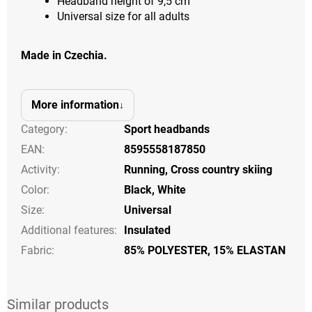
Headband height of 9,5 cm
Universal size for all adults
Made in Czechia.
More information
Category
:
Sport headbands
EAN
:
8595558187850
Activity
:
Running
,
Cross country skiing
Color
:
Black
,
White
Size
:
Universal
Additional features
:
Insulated
Fabric:
85% POLYESTER, 15% ELASTAN