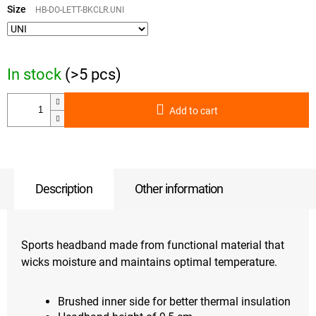
price:
Size
HB-DO-LETT-BKCLR.UNI
In stock
(>5 pcs)
Add to cart
Description
Other information
Sports headband made from functional material that
wicks moisture and maintains optimal temperature.
Brushed inner side for better thermal insulation