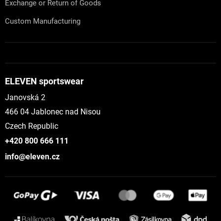
Exchange or Return of Goods
Custom Manufacturing
ELEVEN sportswear
Janovská 2
466 04 Jablonec nad Nisou
Czech Republic
+420 800 666 111
info@eleven.cz