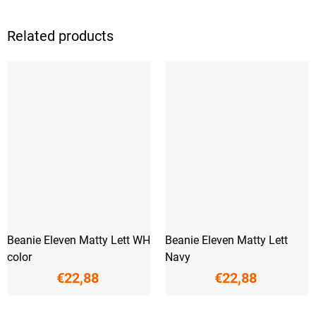
Related products
Beanie Eleven Matty Lett WH
Beanie Eleven Matty Lett
color
Navy
€22,88
€22,88