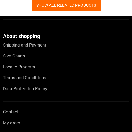
SHOW ALL RELATED PRODUCTS
F
o
o
t
About shopping
e
Shipping and Payment
r
Size Charts
Loyalty Program
Terms and Conditions
Data Protection Policy
Contact
My order