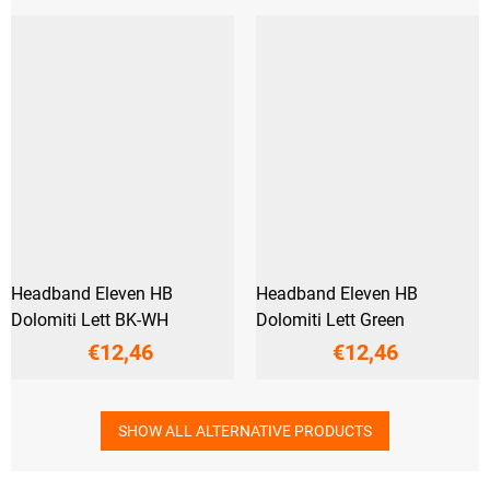
Headband Eleven HB
Headband Eleven HB
Dolomiti Lett BK-WH
Dolomiti Lett Green
€12,46
€12,46
SHOW ALL ALTERNATIVE PRODUCTS