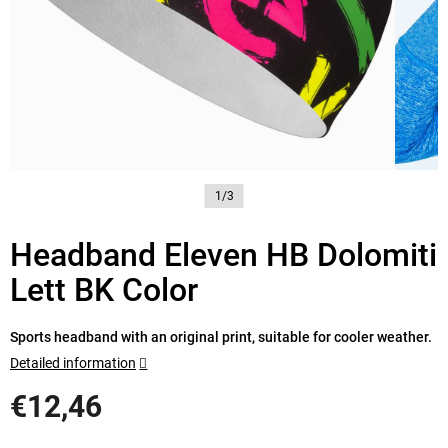
1/3
Headband Eleven HB Dolomiti
Lett BK Color
Sports headband with an original print, suitable for cooler weather.
Detailed information
€12,46
Measure