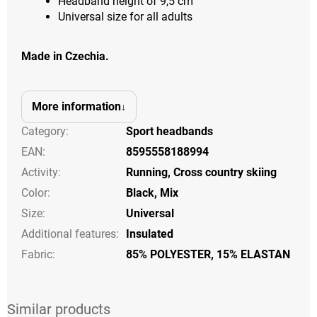
Headband height of 9,5 cm
Universal size for all adults
Made in Czechia.
More information
Category
:
Sport headbands
EAN
:
8595558188994
Activity
:
Running
,
Cross country skiing
Color
:
Black
,
Mix
Size
:
Universal
Additional features
:
Insulated
Fabric:
85% POLYESTER, 15% ELASTAN