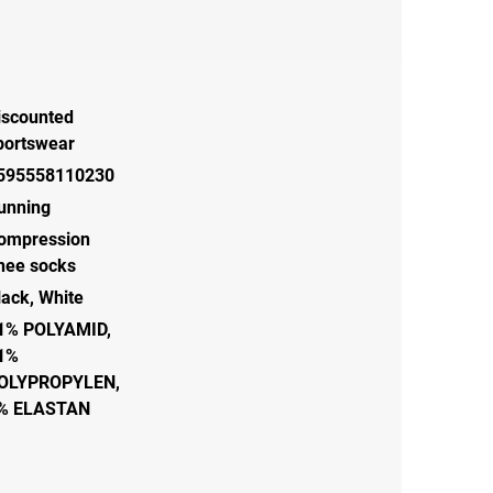
iscounted
portswear
595558110230
unning
ompression
nee socks
lack, White
1% POLYAMID,
1%
OLYPROPYLEN,
% ELASTAN