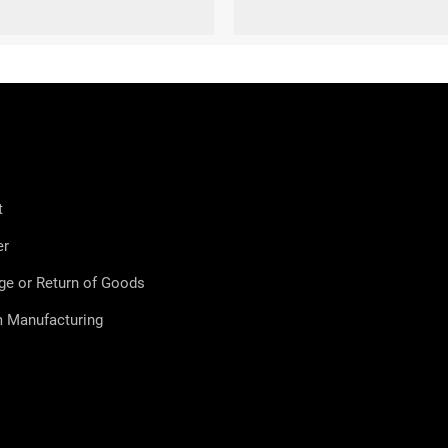
XL (44-47)
S (36-38)
t
er
ge or Return of Goods
 Manufacturing