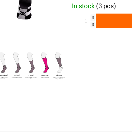
In stock
(3 pcs)