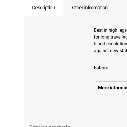
Description
Other information
Best in high legs 
for long travelin
blood circulation
against devastat
Fabric:
More informat