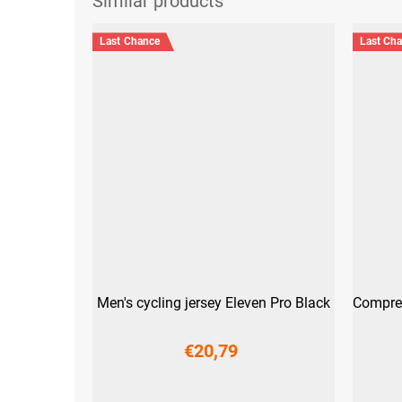
Last Chance
Last Ch
Men's cycling jersey Eleven Pro Black
Compres
€20,79