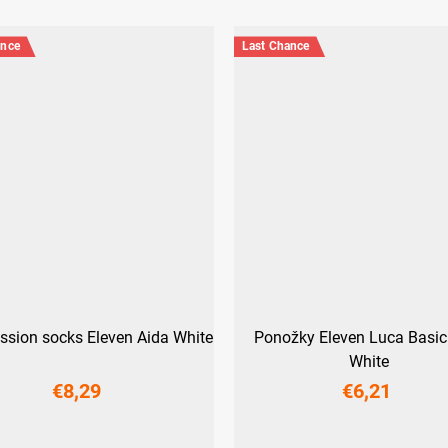
ance
Last Chance
sion socks Eleven Aida White
Ponožky Eleven Luca Basic
White
€8,29
€6,21