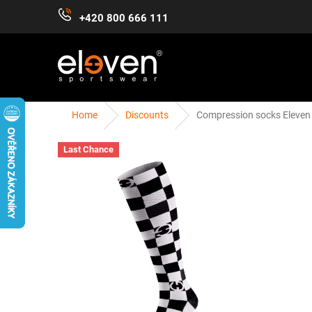
Skip
+420 800 666 111
to
content
Home
Discounts
Compression socks Eleve
WOMEN
MEN
KIDS
ACCESSORIES
Last Chance