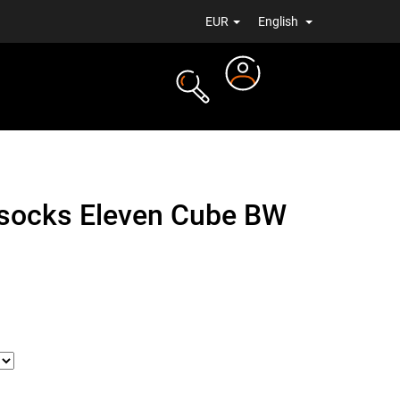
EUR
English
Login
TS
NEWS
socks Eleven Cube BW