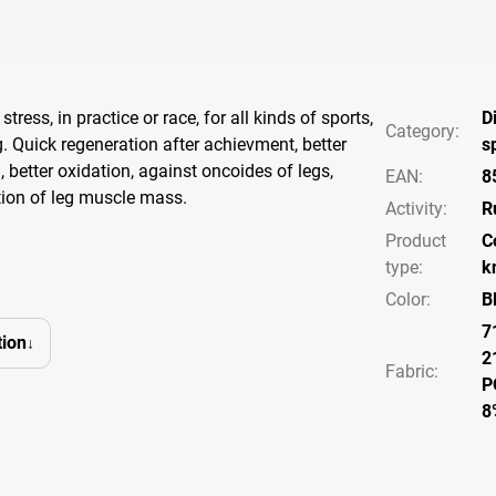
stress, in practice or race, for all kinds of sports,
D
Category
:
g. Quick regeneration after achievment, better
s
, better oxidation, against oncoides of legs,
EAN
:
8
ion of leg muscle mass.
Activity
:
R
Product
C
type
:
k
Color
:
B
7
ion
2
Fabric:
P
8