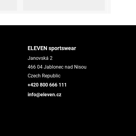
XL (44-47)
ELEVEN sportswear
Janovská 2
466 04 Jablonec nad Nisou
Czech Republic
+420 800 666 111
info@eleven.cz