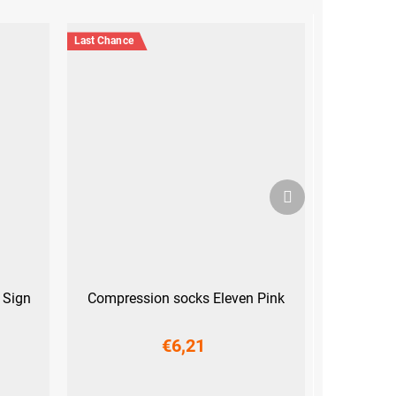
Last Chance
Next
product
 Sign
Compression socks Eleven Pink
€6,21