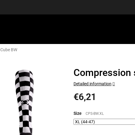
n Cube BW
EQUIPMENT
GIFT VOUCHERS
DISCGOLF
DISCOUN
Compression 
Detailed information
€6,21
Measure
price:
Size
CPS-BW.XL