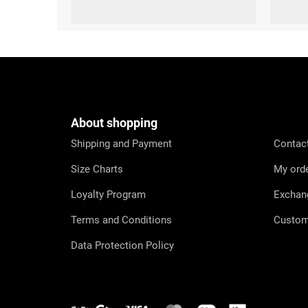
S
F
o
o
t
e
About shopping
r
Shipping and Payment
Contac
Size Charts
My ord
Loyalty Program
Exchan
Terms and Conditions
Custom
Data Protection Policy