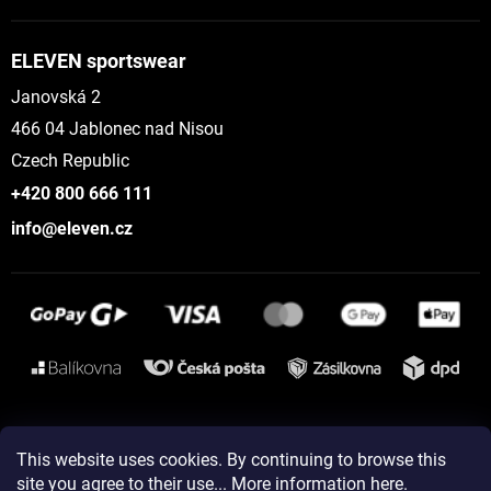
ELEVEN sportswear
Janovská 2
466 04 Jablonec nad Nisou
Czech Republic
+420 800 666 111
info@eleven.cz
Instagram
This website uses cookies. By continuing to browse this
site you agree to their use... More information
here
.