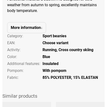
weather from autumn to spring, excellently maintains
body temperature.
More information
Category
:
Sport beanies
EAN
:
Choose variant
Activity
:
Running
,
Cross country skiing
Color
:
Blue
Additional features
:
Insulated
Pompom
:
With pompom
Fabric:
85% POLYESTER, 15% ELASTAN