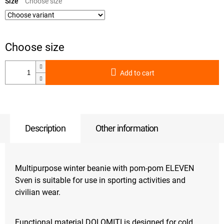
price:
Size
Add to cart
Description
Other information
Multipurpose winter beanie with pom-pom ELEVEN
Sven is suitable for use in sporting activities and
civilian wear.
Functional material DOLOMITI is designed for cold