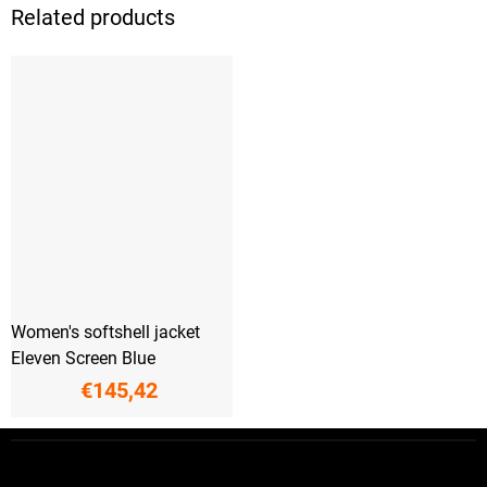
Related products
Women's softshell jacket
Eleven Screen Blue
€145,42
F
o
o