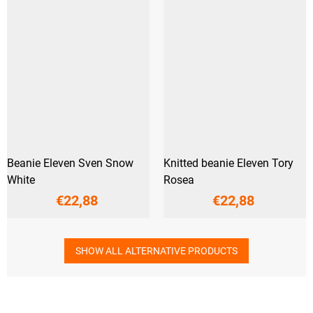
Beanie Eleven Sven Snow
Knitted beanie Eleven Tory
White
Rosea
€22,88
€22,88
SHOW ALL ALTERNATIVE PRODUCTS