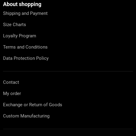
t
About shopping
e
Shipping and Payment
r
Size Charts
Loyalty Program
Terms and Conditions
Data Protection Policy
Contact
My order
Exchange or Return of Goods
Custom Manufacturing