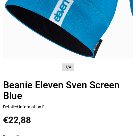
1/4
Beanie Eleven Sven Screen
Blue
Detailed information
€22,88
Measure