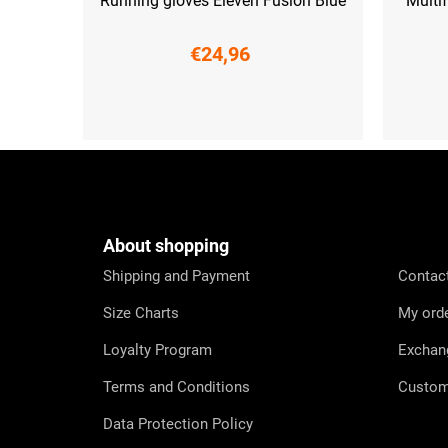
Running gloves Eleven Fusion Blue
Multi
€24,96
XS
S
M
F
o
o
t
e
About shopping
r
Shipping and Payment
Contac
Size Charts
My ord
Loyalty Program
Exchan
Terms and Conditions
Custom
Data Protection Policy