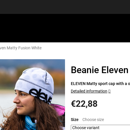
ven Matty Fusion White
EQUIPMENT
GIFT VOUCHERS
DISCGOLF
DISCOUN
Beanie Eleven
ELEVEN Matty sport cap with a or
Detailed information
€22,88
Measure
price:
Size