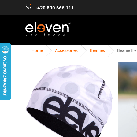
Skip
+420 800 666 111
to
content
Home
Accessories
Beanies
Beanie Ele
WOMEN
MEN
KIDS
ACCESSORIES