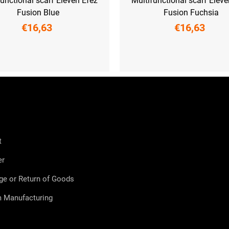
functional scarf Eleven Efez
Multifunctional scarf Eleve
Fusion Blue
Fusion Fuchsia
€16,63
€16,63
UNI
UNI
t
er
ge or Return of Goods
 Manufacturing