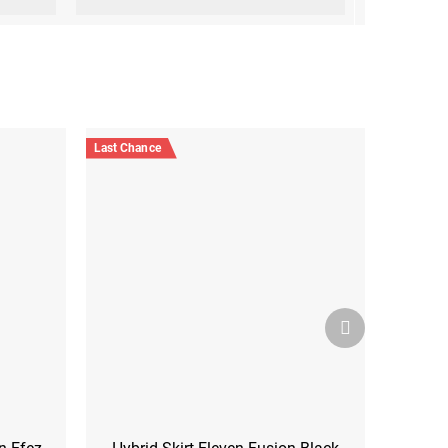
Last Chance
Next
product