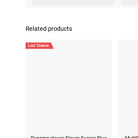
Related products
Last Chance