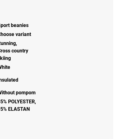
port beanies
hoose variant
Running
,
ross country
kiing
White
nsulated
Without pompom
85% POLYESTER,
15% ELASTAN