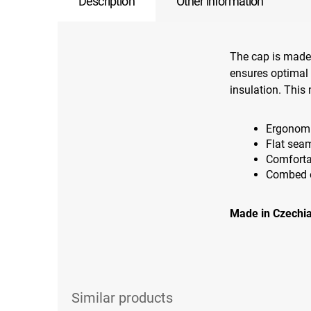
Description
Other information
The cap is made
ensures optimal 
insulation. This 
Ergonomi
Flat sea
Comforta
Combed on
Made in Czechia