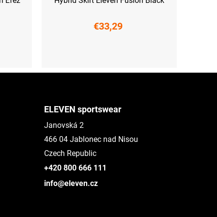
n Efez
Hybrid Skirt Eleven Fusion Black
€33,29
XS
S
ELEVEN sportswear
Janovská 2
466 04 Jablonec nad Nisou
Czech Republic
+420 800 666 111
info@eleven.cz