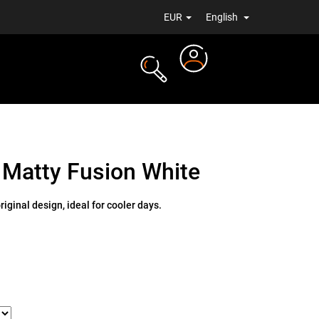
EUR
English
Login
TS
NEWS
 Matty Fusion White
iginal design, ideal for cooler days.