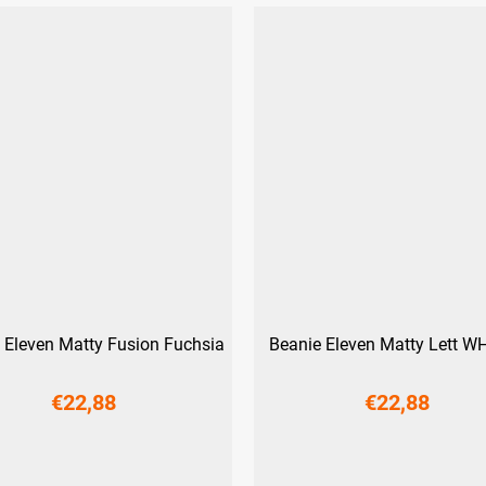
 Eleven Matty Fusion Fuchsia
Beanie Eleven Matty Lett WH
€22,88
€22,88
S
M
L
S
M