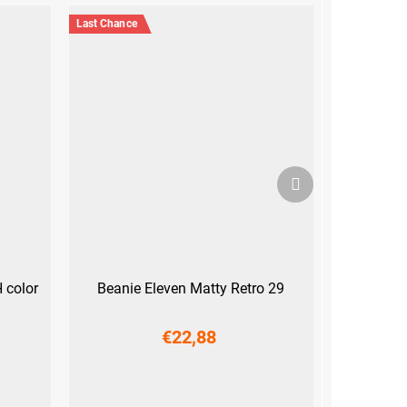
Last Chance
Next
product
 color
Beanie Eleven Matty Retro 29
€22,88
S
M