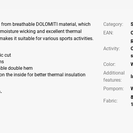
 from breathable DOLOMITI material, which
Category
:
S
moisture wicking and excellent thermal
EAN
:
C
makes it suitable for various sports activities.
Activity
:
C
c cut
s
ms
Color
:
ble double hem
Additional
 the inside for better thermal insulation
I
features
:
Pompom
:
.
Fabric: