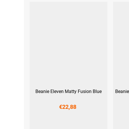
Beanie Eleven Matty Fusion Blue
Beanie
€22,88
M
L