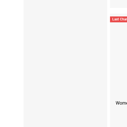
Last Cha
Women