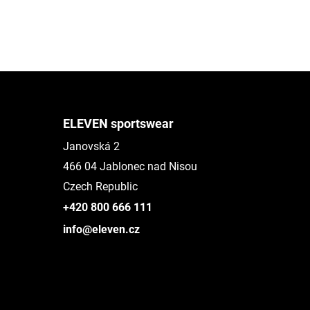
ELEVEN sportswear
Janovská 2
466 04 Jablonec nad Nisou
Czech Republic
+420 800 666 111
info@eleven.cz