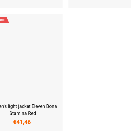
nce
's light jacket Eleven Bona
Stamina Red
€41,46