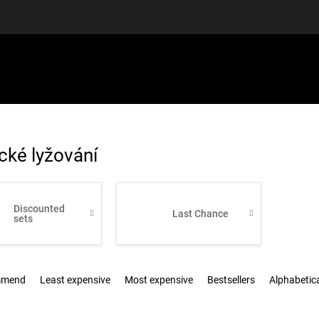
EQUIPMENT
GIFT VOUCHERS
DISCGOLF
DISCOUN
cké lyžování
Discounted
Last Chance
sets
mmend
Least expensive
Most expensive
Bestsellers
Alphabetica