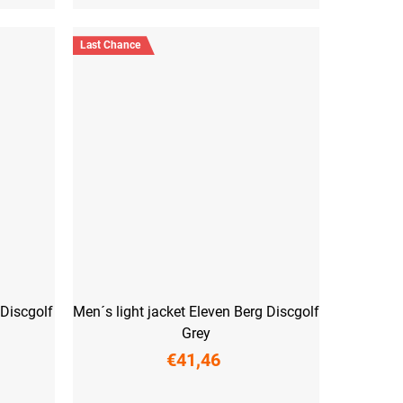
Last Chance
 Discgolf
Men´s light jacket Eleven Berg Discgolf
Grey
€41,46
S