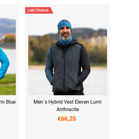
Last Chance
mi Blue
Men´s Hybrid Vest Eleven Lumi
Anthracite
€66,25
M