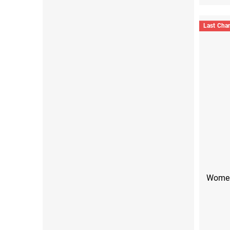
Last Cha
Women'
S