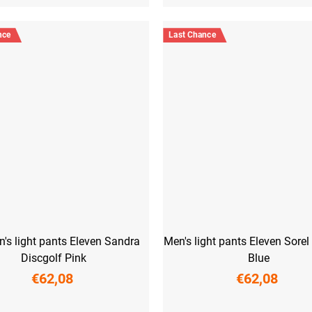
nce
Last Chance
s light pants Eleven Sandra
Men's light pants Eleven Sorel
Discgolf Pink
Blue
€62,08
€62,08
M
L
XL
XXL
S
M
L
XL
XXL