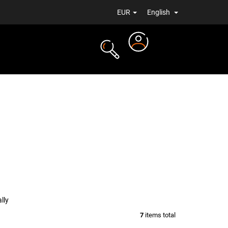
EUR
English
Login
TS
NEWS
lly
7
items total