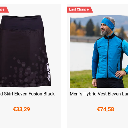
nce
Last Chance
d Skirt Eleven Fusion Black
Men´s Hybrid Vest Eleven Lu
€33,29
€74,58
XS
S
S
M