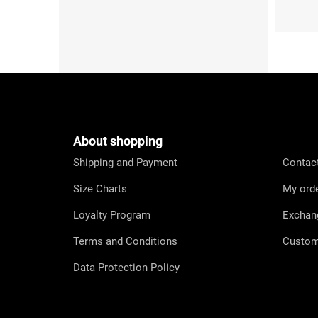
F
o
o
t
e
About shopping
r
Shipping and Payment
Contac
Size Charts
My ord
Loyalty Program
Exchan
Terms and Conditions
Custom
Data Protection Policy