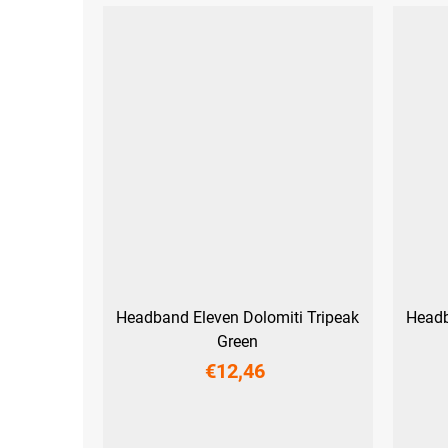
Headband Eleven Dolomiti Tripeak
Headb
Green
€12,46
UNI