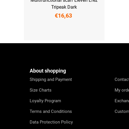
Multifunctional scarf Eleven Efez
Tripeak Dark
€16,63
UNI
F
o
o
t
e
About shopping
r
Shipping and Payment
Contac
Size Charts
My ord
Loyalty Program
Exchan
Terms and Conditions
Custom
Data Protection Policy