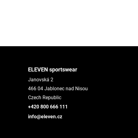
ELEVEN sportswear
Janovská 2
466 04 Jablonec nad Nisou
Czech Republic
+420 800 666 111
info@eleven.cz