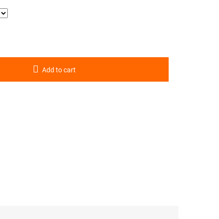
Add to cart