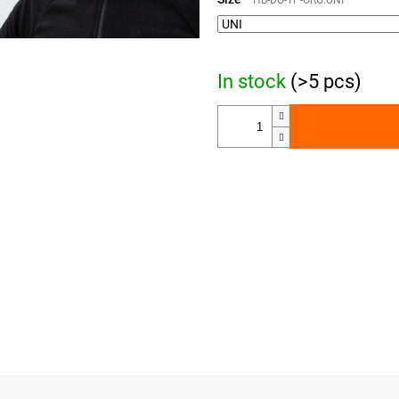
HB-DO-TP-ORG.UNI
In stock
(>5 pcs)