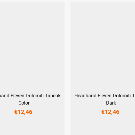
and Eleven Dolomiti Tripeak
Headband Eleven Dolomiti T
Color
Dark
€12,46
€12,46
UNI
UNI