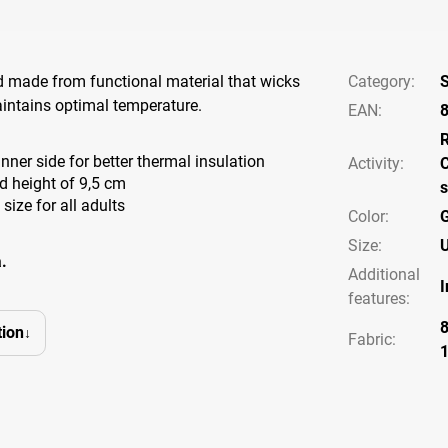
 made from functional material that wicks
Category
:
intains optimal temperature.
EAN
:
nner side for better thermal insulation
Activity
:
C
 height of 9,5 cm
s
 size for all adults
Color
:
Size
:
U
.
Additional
I
features
:
ion
Fabric: