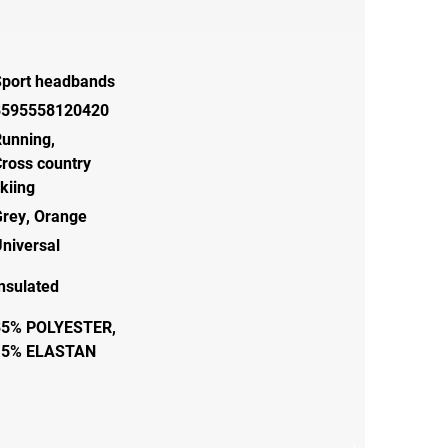
Sport headbands
8595558120420
Running
,
ross country
kiing
Grey
,
Orange
niversal
nsulated
85% POLYESTER,
15% ELASTAN