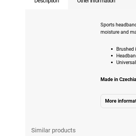
Description
Other information
Sports headband
moisture and ma
Brushed i
Headband
Universal
Made in Czechia
More informat