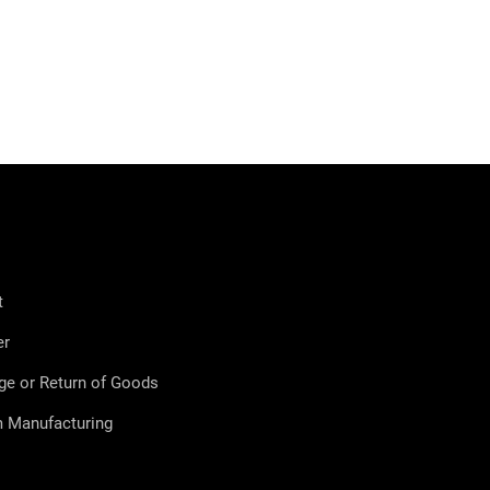
t
er
ge or Return of Goods
 Manufacturing