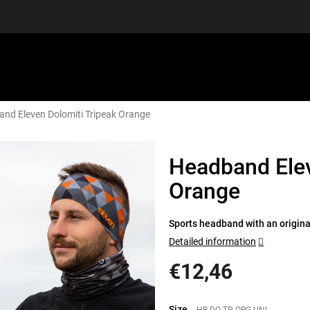
nd Eleven Dolomiti Tripeak Orange
EQUIPMENT
GIFT VOUCHERS
DISCGOLF
DISCOUN
Headband Elev
Orange
Sports headband with an original
Detailed information
€12,46
Measure
price:
Size