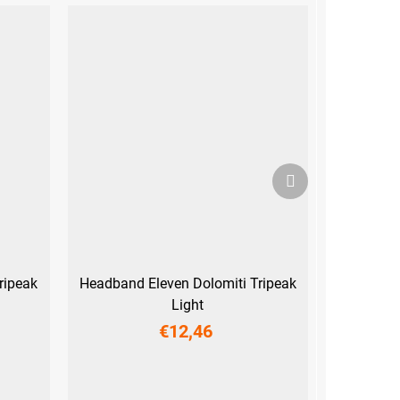
Next
product
ripeak
Headband Eleven Dolomiti Tripeak
Light
€12,46
UNI