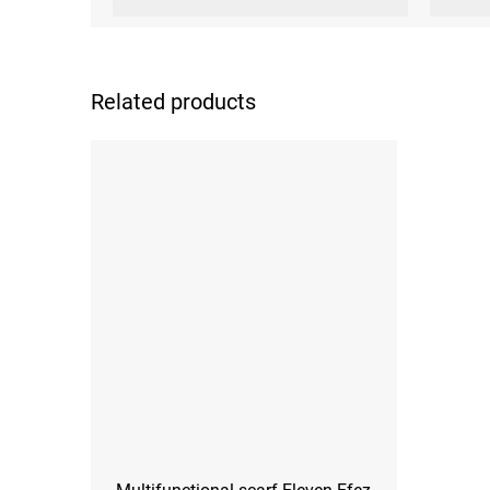
Related products