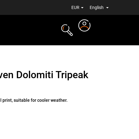
EUR
English
Login
TS
NEWS
en Dolomiti Tripeak
 print, suitable for cooler weather.