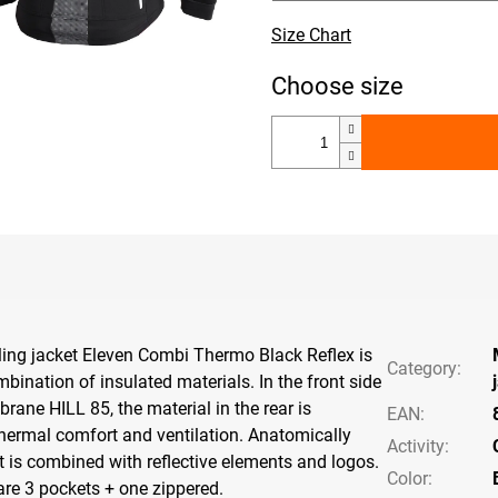
Size Chart
ling jacket Eleven Combi Thermo Black Reflex is
Category
:
ination of insulated materials. In the front side
rane HILL 85, the material in the rear is
EAN
:
thermal comfort and ventilation. Anatomically
Activity
:
t is combined with reflective elements and logos.
Color
:
 are 3 pockets + one zippered.