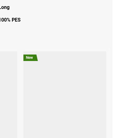
Long
100% PES
New