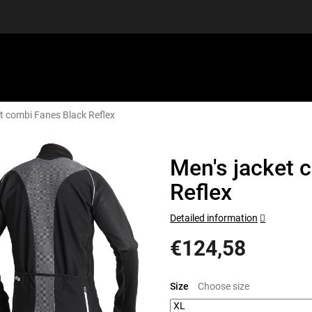
et combi Fanes Black Reflex
EQUIPMENT
GIFT VOUCHERS
DISCGOLF
DISCOUN
Men's jacket 
Reflex
Detailed information
€124,58
Measure
price:
Size