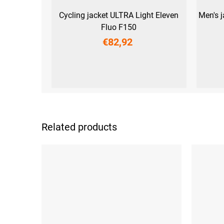
Cycling jacket ULTRA Light Eleven
Men's 
Fluo F150
€82,92
S
M
L
XL
XXL
3XL
Related products