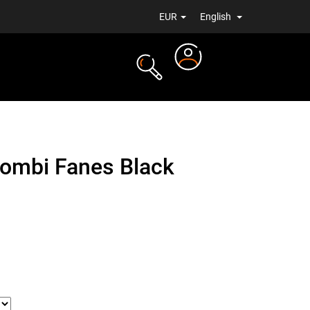
EUR
English
Login
TS
NEWS
combi Fanes Black