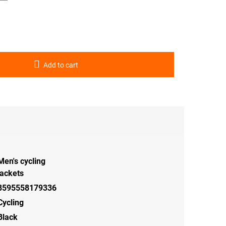
Add to cart
Men's cycling
jackets
8595558179336
Cycling
Black