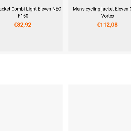
jacket Combi Light Eleven NEO
Men's cycling jacket Eleven
F150
Vortex
€82,92
€112,08
S
M
S
M
L
3XL