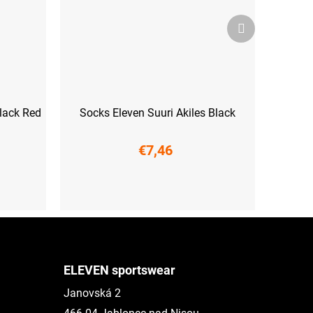
Next
product
lack Red
Socks Eleven Suuri Akiles Black
€7,46
L
S (36-38)
M (39-41)
L (42-44)
ELEVEN sportswear
Janovská 2