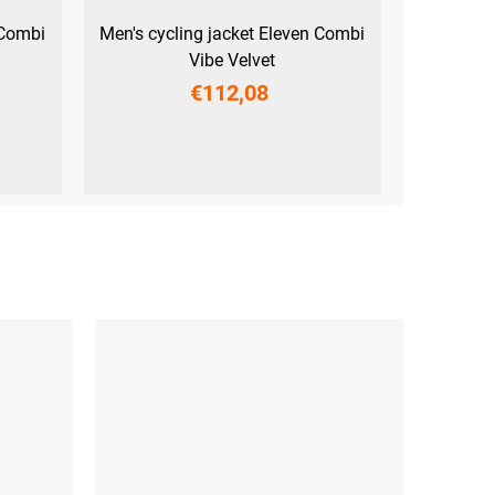
 Combi
Men's cycling jacket Eleven Combi
Vibe Velvet
€112,08
M
L
XL
XXL
3XL