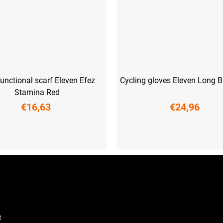
functional scarf Eleven Efez
Cycling gloves Eleven Long B
Stamina Red
€16,63
€24,96
XS
S
M
L
XL
XX
t