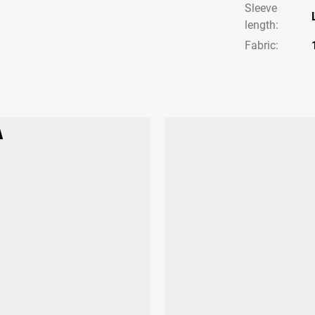
Sleeve
length
:
Fabric: