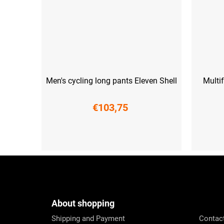
Men's cycling long pants Eleven Shell
Multi
€103,75
XS
S
M
L
XL
XXL
3XL
F
o
o
t
e
About shopping
r
Shipping and Payment
Contac