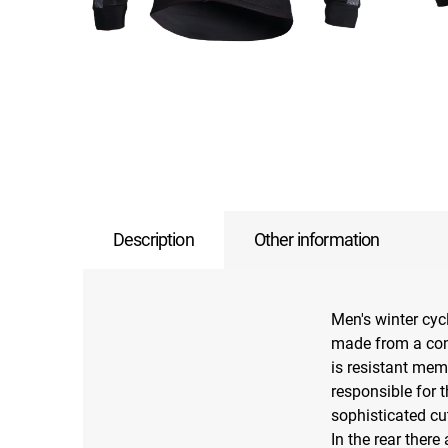
Description
Other information
Men's winter cyc
made from a comb
is resistant memb
responsible for 
sophisticated cu
In the rear there