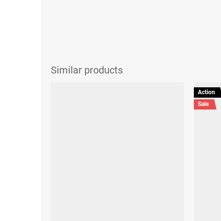
Action
Sale