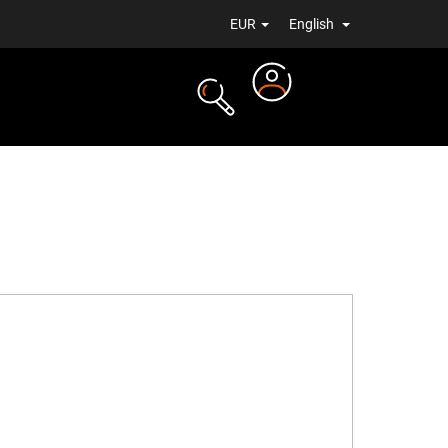
EUR
English
Login
TS
NEWS