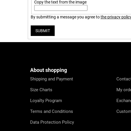
Copy the text from the image
By submitting a message you agree to
the privacy polic
SUBMIT
F
o
o
t
e
About shopping
r
Shipping and Payment
Contac
Size Charts
My ord
Loyalty Program
Exchan
Terms and Conditions
Custom
Data Protection Policy