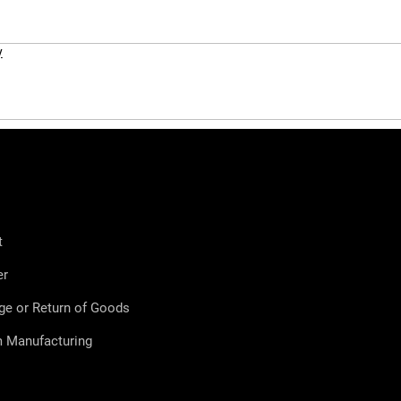
y
t
er
ge or Return of Goods
 Manufacturing