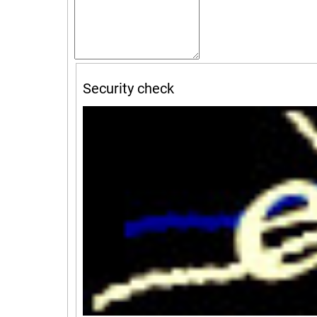
Security check