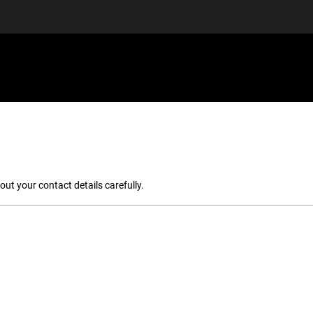
EQUIPMENT
GIFT VOUCHERS
DISCGOLF
DISCOUN
out your contact details carefully.