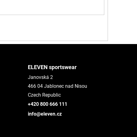
ELEVEN sportswear
Janovská 2
466 04 Jablonec nad Nisou
Czech Republic
+420 800 666 111
info@eleven.cz