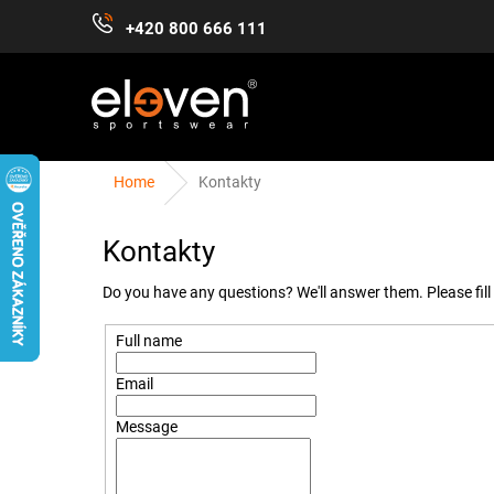
Skip
+420 800 666 111
to
content
Home
Kontakty
WOMEN
MEN
KIDS
ACCESSORIES
Kontakty
Do you have any questions? We'll answer them. Please fill 
Full name
Email
Message