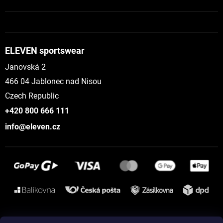
ELEVEN sportswear
Janovská 2
466 04 Jablonec nad Nisou
Czech Republic
+420 800 666 111
info@eleven.cz
Instagram