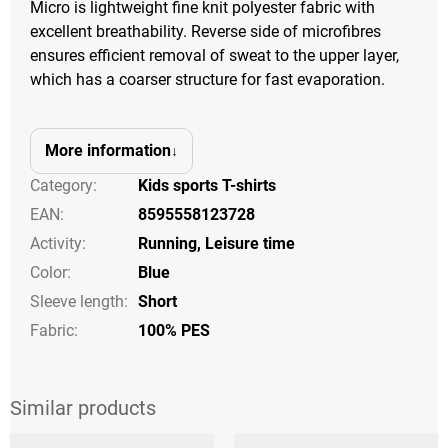
Micro is lightweight fine knit polyester fabric with
excellent breathability. Reverse side of microfibres
ensures efficient removal of sweat to the upper layer,
which has a coarser structure for fast evaporation.
More information
Category
:
Kids sports T-shirts
EAN
:
8595558123728
Activity
:
Running
,
Leisure time
Color
:
Blue
Sleeve length
:
Short
Fabric:
100% PES