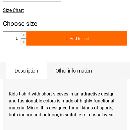
Size Chart
Add to cart
Description
Other information
Kids t-shirt with short sleeves in an attractive design
and fashionable colors is made of highly functional
material Micro. It is designed for all kinds of sports,
both indoor and outdoor, is suitable for casual wear.