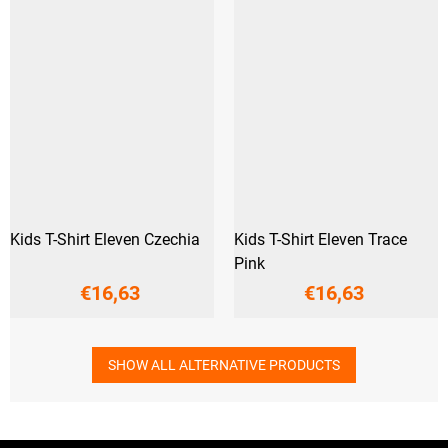
Kids T-Shirt Eleven Czechia
Kids T-Shirt Eleven Trace
Pink
€16,63
€16,63
SHOW ALL ALTERNATIVE PRODUCTS