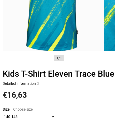
1/3
Kids T-Shirt Eleven Trace Blue
Detailed information
€16,63
Measure
price:
Size