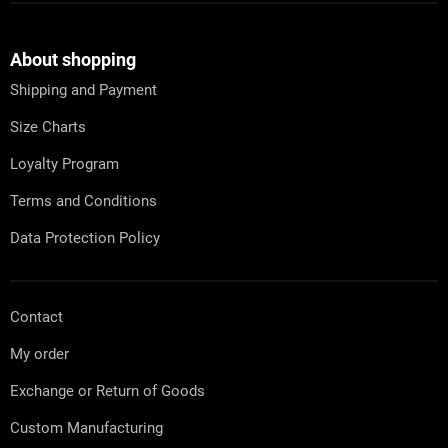
F
o
o
t
About shopping
e
Shipping and Payment
r
Size Charts
Loyalty Program
Terms and Conditions
Data Protection Policy
Contact
My order
Exchange or Return of Goods
Custom Manufacturing