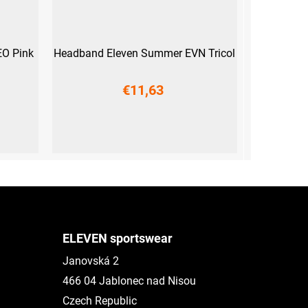
O Pink
Headband Eleven Summer EVN Tricol
€11,63
UNI
ELEVEN sportswear
Janovská 2
466 04 Jablonec nad Nisou
Czech Republic