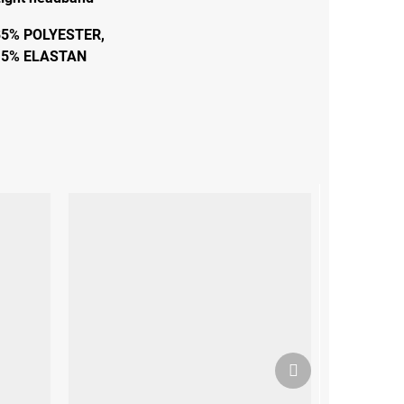
85% POLYESTER,
15% ELASTAN
Next
product