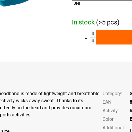
In stock
(>5 pcs)
eadband is made of lightweight and breathable
Category
:
fectively wicks away sweat. Thanks to its
EAN
:
ts perfectly on the head and provides maximum
Activity
:
orts activities.
Color
:
B
Additional
 size
L