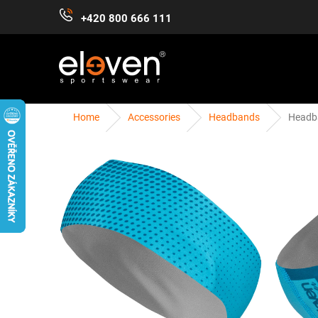
Skip
+420 800 666 111
to
content
Home
Accessories
Headbands
Headb
WOMEN
MEN
KIDS
ACCESSORIES