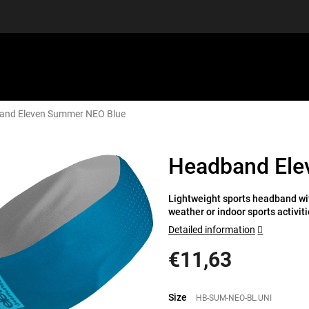
and Eleven Summer NEO Blue
EQUIPMENT
GIFT VOUCHERS
DISCGOLF
DISCOUN
Headband Ele
Lightweight sports headband wit
weather or indoor sports activiti
Detailed information
€11,63
Measure
price:
Size
HB-SUM-NEO-BL.UNI