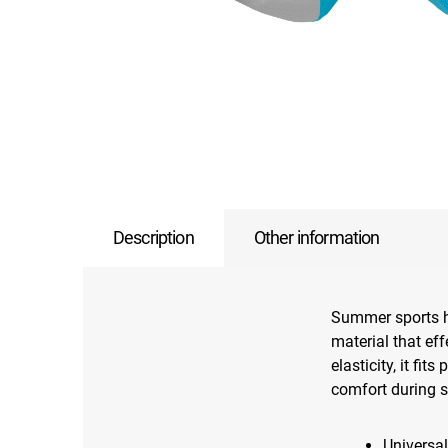
Description
Other information
Summer sports h
material that ef
elasticity, it fi
comfort during sp
Universal