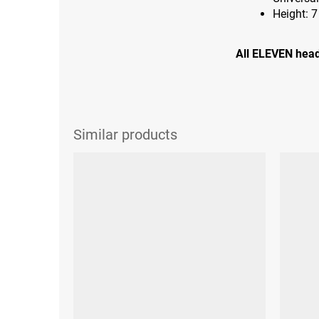
Height: 
All ELEVEN head