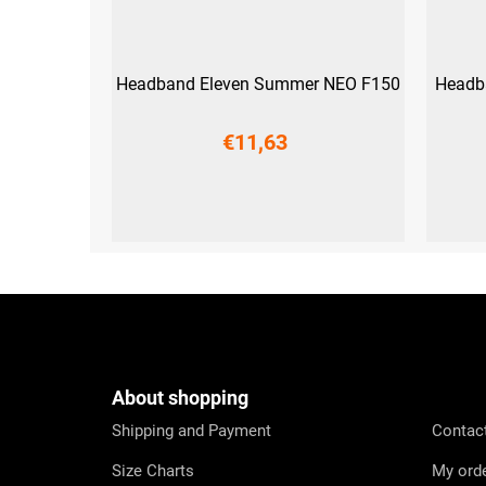
Headband Eleven Summer NEO F150
Headb
€11,63
UNI
F
o
o
t
e
About shopping
r
Shipping and Payment
Contac
Size Charts
My ord