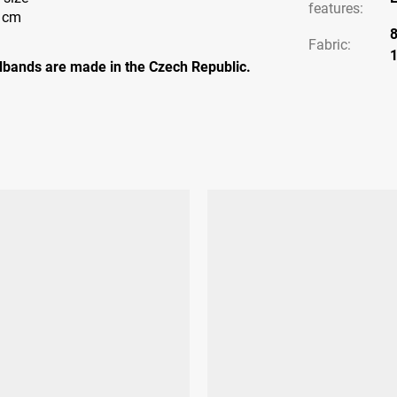
features
:
7 cm
Fabric:
bands are made in the Czech Republic.