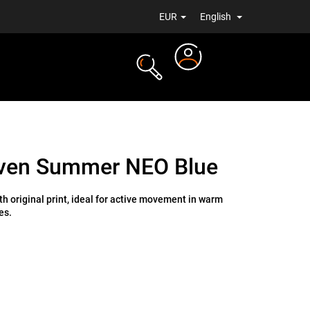
EUR
English
Login
TS
NEWS
ven Summer NEO Blue
h original print, ideal for active movement in warm
es.