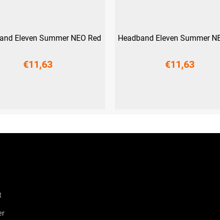
and Eleven Summer NEO Red
Headband Eleven Summer NE
€11,63
€11,63
UNI
UNI
t
er