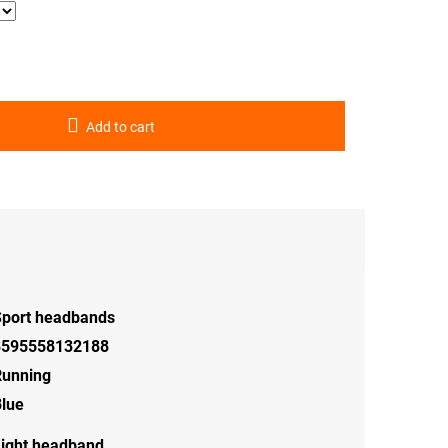
Add to cart
Sport headbands
8595558132188
Running
lue
ight headband