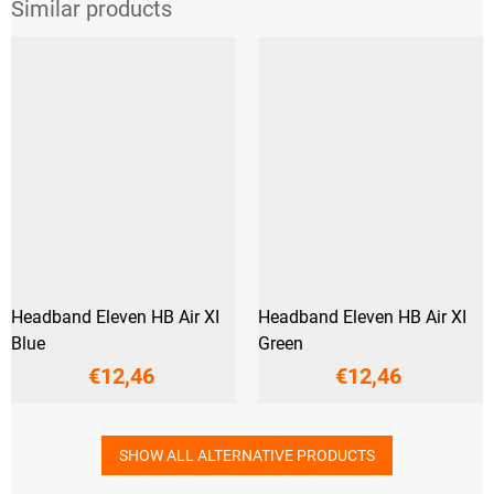
Headband Eleven HB Air XI
Headband Eleven HB Air XI
Blue
Green
€12,46
€12,46
SHOW ALL ALTERNATIVE PRODUCTS