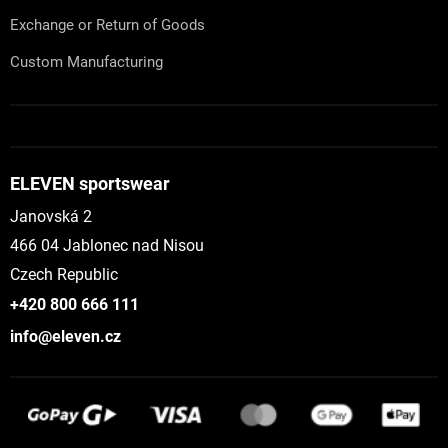
Exchange or Return of Goods
Custom Manufacturing
ELEVEN sportswear
Janovská 2
466 04 Jablonec nad Nisou
Czech Republic
+420 800 666 111
info@eleven.cz