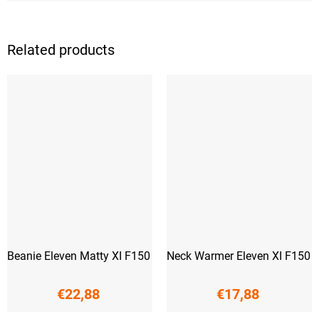
Related products
Beanie Eleven Matty XI F150
Neck Warmer Eleven XI F150
€22,88
€17,88