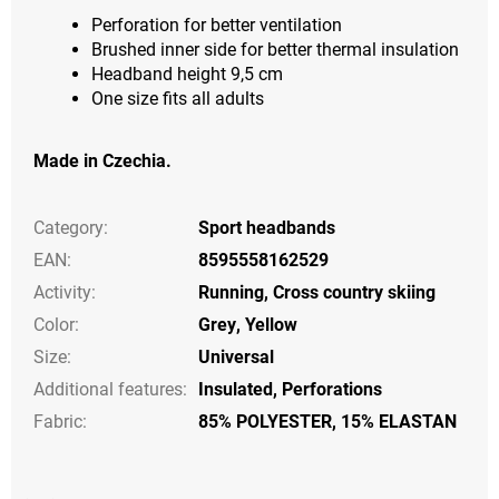
Perforation for better ventilation
Brushed inner side for better thermal insulation
Headband height 9,5 cm
One size fits all adults
Made in Czechia.
Category
:
Sport headbands
EAN
:
8595558162529
Activity
:
Running
,
Cross country skiing
Color
:
Grey
,
Yellow
Size
:
Universal
Additional features
:
Insulated
,
Perforations
Fabric:
85% POLYESTER, 15% ELASTAN