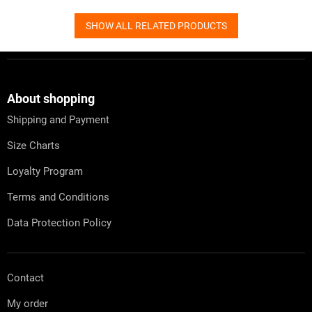
SHOW ALL RELATED PRODUCTS
F
o
o
t
About shopping
e
Shipping and Payment
r
Size Charts
Loyalty Program
Terms and Conditions
Data Protection Policy
Contact
My order