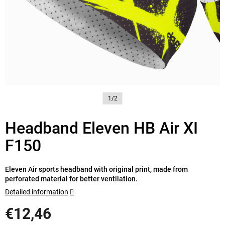
1/2
Headband Eleven HB Air XI
F150
Eleven Air sports headband with original print, made from
perforated material for better ventilation.
Detailed information
€12,46