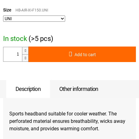
Measure
price:
Size
HB-AIR-XI-F150.UNI
In stock
(>5 pcs)
Add to cart
Description
Other information
Sports headband suitable for cooler weather. The
perforated material ensures breathability, wicks away
moisture, and provides warming comfort.