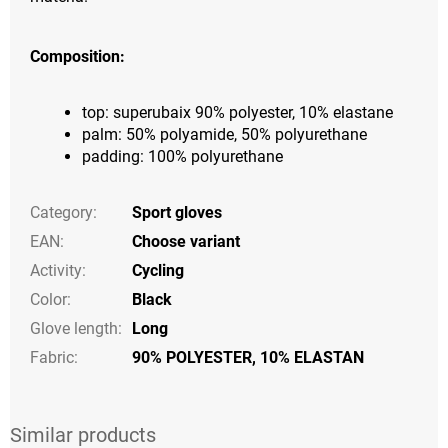
Composition:
top: superubaix 90% polyester, 10% elastane
palm: 50% polyamide, 50% polyurethane
padding: 100% polyurethane
Category
:
Sport gloves
EAN
:
Choose variant
Activity
:
Cycling
Color
:
Black
Glove length
:
Long
Fabric:
90% POLYESTER, 10% ELASTAN