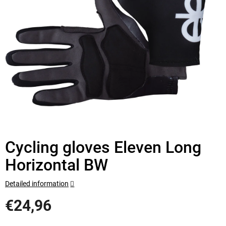
Cycling gloves Eleven Long
Horizontal BW
Detailed information
€24,96
Measure