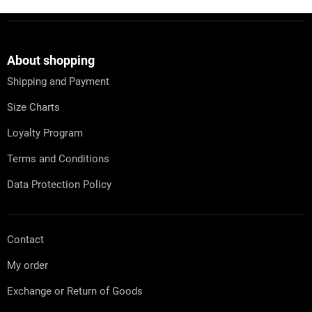
F
o
o
t
About shopping
e
Shipping and Payment
r
Size Charts
Loyalty Program
Terms and Conditions
Data Protection Policy
Contact
My order
Exchange or Return of Goods