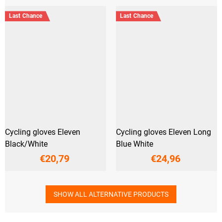
Last Chance
Last Chance
Cycling gloves Eleven
Cycling gloves Eleven Long
Black/White
Blue White
€20,79
€24,96
SHOW ALL ALTERNATIVE PRODUCTS