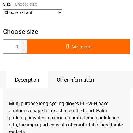
price:
Size
Add to cart
Description
Other information
Multi purpose long cycling gloves ELEVEN have
anatomic shape for exact fit on the hand. Palm
padding provides maximum comfort and confidence
grip, the upper part consists of comfortable breathable
materia.