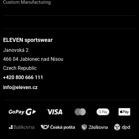
Custom Manufacturing
ELEVEN sportswear
Janovská 2
466 04 Jablonec nad Nisou
Czech Republic
+420 800 666 111
info@eleven.cz