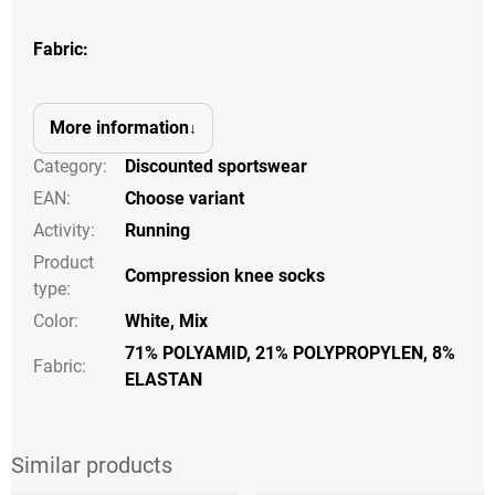
Fabric:
More information
Category
:
Discounted sportswear
EAN
:
Choose variant
Activity
:
Running
Product
Compression knee socks
type
:
Color
:
White, Mix
71% POLYAMID, 21% POLYPROPYLEN, 8%
Fabric:
ELASTAN