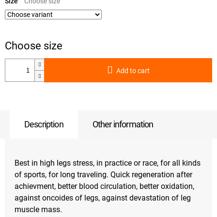
price:
Size
Add to cart
Description
Other information
Best in high legs stress, in practice or race, for all kinds
of sports, for long traveling. Quick regeneration after
achievment, better blood circulation, better oxidation,
against oncoides of legs, against devastation of leg
muscle mass.