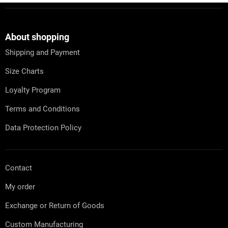
F
o
o
t
About shopping
e
Shipping and Payment
r
Size Charts
Loyalty Program
Terms and Conditions
Data Protection Policy
Contact
My order
Exchange or Return of Goods
Custom Manufacturing