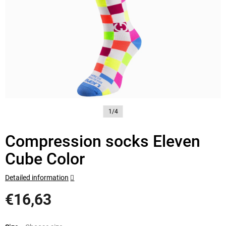
1/4
Compression socks Eleven
Cube Color
Detailed information
€16,63
Measure