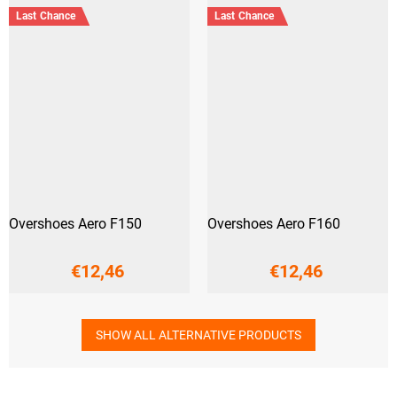
Last Chance
Last Chance
Overshoes Aero F150
Overshoes Aero F160
€12,46
€12,46
SHOW ALL ALTERNATIVE PRODUCTS