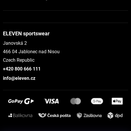
ELEVEN sportswear
Janovská 2
466 04 Jablonec nad Nisou
Czech Republic
+420 800 666 111
info@eleven.cz