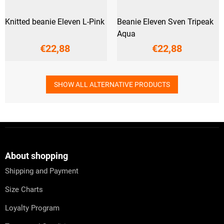
Knitted beanie Eleven L-Pink
Beanie Eleven Sven Tripeak
Aqua
€22,88
€22,88
SHOW ALL ALTERNATIVE PRODUCTS
F
o
o
t
About shopping
e
Shipping and Payment
r
Size Charts
Loyalty Program