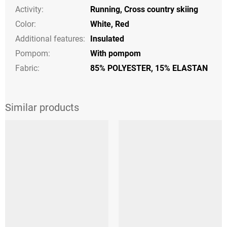
Activity
:
Running
,
Cross country skiing
Color
:
White
,
Red
Additional features
:
Insulated
Pompom
:
With pompom
Fabric:
85% POLYESTER, 15% ELASTAN