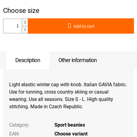
Add to cart
Description
Other information
Light elastic winter cap with knob. Italian GAVIA fabric.
Use for running, cross country skiing or casual
wearing. Use all seasons. Size S - L. High quality
stitching. Made in Czech Republic.
Category
:
Sport beanies
EAN
:
Choose variant