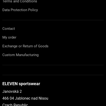
Terms and Conditions
Data Protection Policy
Contact
My order
Exchange or Return of Goods
Custom Manufacturing
ELEVEN sportswear
Janovská 2
466 04 Jablonec nad Nisou
Czech Republic