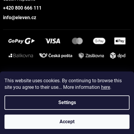
+420 800 666 111
info@eleven.cz
Instagram
This website uses cookies. By continuing to browse this
site you agree to their use... More information
here
.
Created by Shoptet
Settings
Copyright 2026
ELEVEN sportswear
. All rights reserved.
Accept
Edit cookie settings