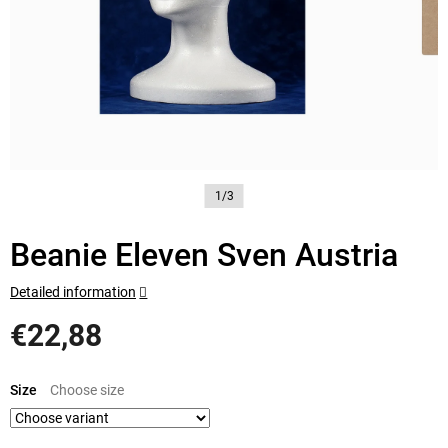
1/3
Beanie Eleven Sven Austria
Detailed information
€22,88
Measure
price:
Size